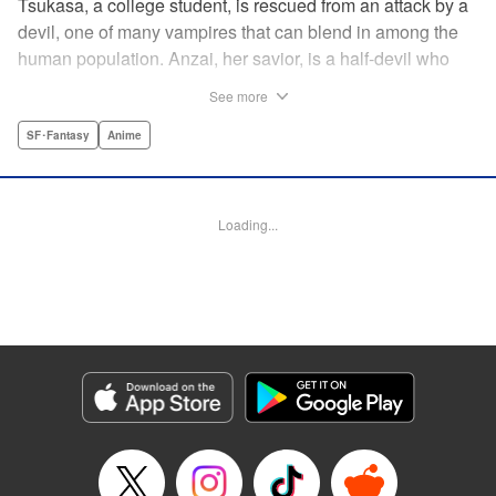
Tsukasa, a college student, is rescued from an attack by a
devil, one of many vampires that can blend in among the
human population. Anzai, her savior, is a half-devil who
exploits his supernatural gifts as a member of a shadowy
See more
police task force that specializes in devil-related crime in
Tokyo. As Anzai continues to keep guard over Tsukasa,
SF･Fantasy
Anime
the two quickly forge a tentative bond—one that Anzai
fears will test his iron-clad rule of never drinking human
blood … " Translation by Jocelyne Allen, Lettering by Evan
Loading...
Hayden, Production by Jocelyne Allen/ Risa Cho/
Jocelyne Allen/ Risa Cho, Kodansha USA Publishing, LLC
Manga Details
Category: Manga
Genre: SF･Fantasy, Anime
Title in Japanese: デビルズライン
Episode Details
Released: Apr 12, 2023
Book Length: 19 pages
Price: 69p