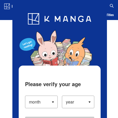
Log in/Create Account
Blog
App
Ranking
History
Serialized Titles
Please verify your age