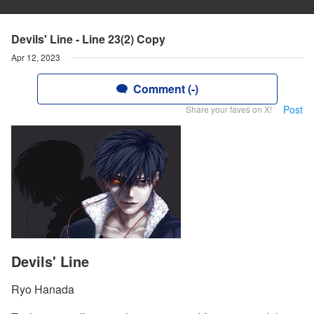
Devils' Line - Line 23(2) Copy
Apr 12, 2023
Comment (-)
Post
Share your faves on X!
Devils' Line
Ryo Hanada