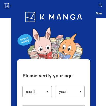
Log in/Create Account
Blog
App
Ranking
History
Serialized Titles
Please verify your age