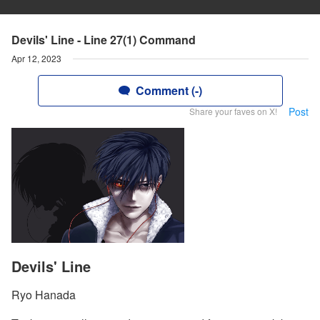
Devils' Line - Line 27(1) Command
Apr 12, 2023
Comment (-)
Post
Share your faves on X!
Devils' Line
Ryo Hanada