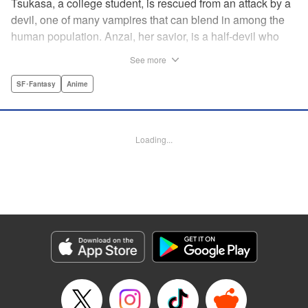
Tsukasa, a college student, is rescued from an attack by a
devil, one of many vampires that can blend in among the
human population. Anzai, her savior, is a half-devil who
exploits his supernatural gifts as a member of a shadowy
See more
police task force that specializes in devil-related crime in
Tokyo. As Anzai continues to keep guard over Tsukasa,
SF･Fantasy
Anime
the two quickly forge a tentative bond—one that Anzai
fears will test his iron-clad rule of never drinking human
blood … " Translation by Jocelyne Allen, Lettering by Evan
Loading...
Hayden, Production by Jocelyne Allen/ Risa Cho/
Jocelyne Allen/ Risa Cho, Kodansha USA Publishing, LLC
Manga Details
Category: Manga
Genre: SF･Fantasy, Anime
Title in Japanese: デビルズライン
Episode Details
Released: Apr 12, 2023
Book Length: 20 pages
Price: 69p