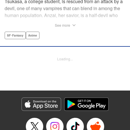
Tsukasa, a college student, is rescued from an attack by a
devil, one of many vampires that can blend in among the
human population. Anzai, her savior, is a half-devil who
exploits his supernatural gifts as a member of a shadowy
See more
police task force that specializes in devil-related crime in
Tokyo. As Anzai continues to keep guard over Tsukasa,
SF･Fantasy
Anime
the two quickly forge a tentative bond—one that Anzai
fears will test his iron-clad rule of never drinking human
blood … " Translation by Jocelyne Allen, Lettering by Evan
Loading...
Hayden, Production by Jocelyne Allen/ Risa Cho/
Jocelyne Allen/ Risa Cho, Kodansha USA Publishing, LLC
Manga Details
Category: Manga
Genre: SF･Fantasy, Anime
Title in Japanese: デビルズライン
Episode Details
Released: Apr 12, 2023
Book Length: 18 pages
Price: 69p