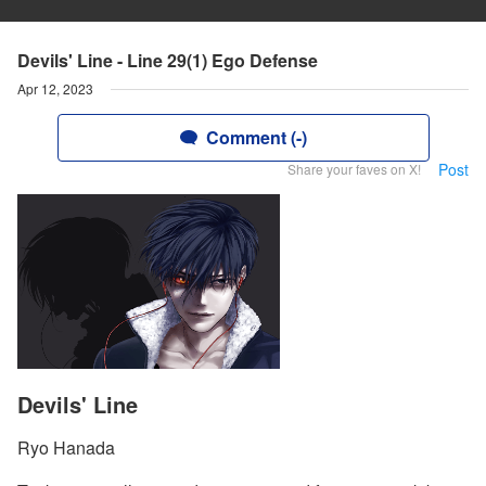
Devils' Line - Line 29(1) Ego Defense
Apr 12, 2023
Comment (-)
Post
Share your faves on X!
Devils' Line
Ryo Hanada