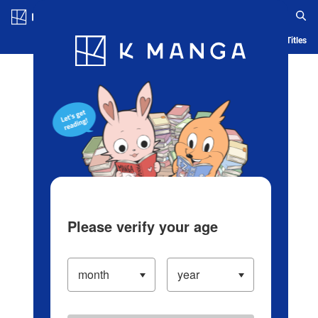
Log in/Create Account
Blog
App
Ranking
History
Serialized Titles
Please verify your age