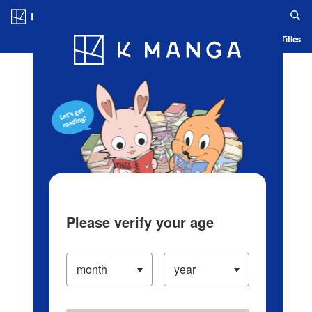
Log in/Create Account
Blog
App
Ranking
History
Serialized Titles
Please verify your age