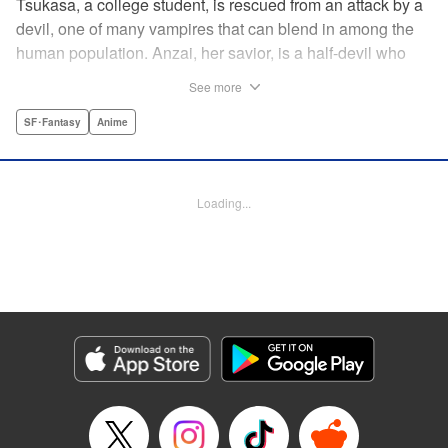
Tsukasa, a college student, is rescued from an attack by a
devil, one of many vampires that can blend in among the
human population. Anzai, her savior, is a half-devil who
exploits his supernatural gifts as a member of a shadowy
See more
police task force that specializes in devil-related crime in
Tokyo. As Anzai continues to keep guard over Tsukasa,
SF･Fantasy
Anime
the two quickly forge a tentative bond—one that Anzai
fears will test his iron-clad rule of never drinking human
blood … " Translation by Jocelyne Allen, Lettering by Evan
Loading...
Hayden, Production by Jocelyne Allen/ Risa Cho/
Jocelyne Allen/ Risa Cho, Kodansha USA Publishing, LLC
Manga Details
Category: Manga
Genre: SF･Fantasy, Anime
Title in Japanese: デビルズライン
Episode Details
Released: Apr 12, 2023
Book Length: 18 pages
Price: 69p