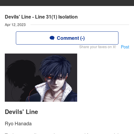
Devils' Line - Line 31(1) Isolation
Apr 12, 2023
Comment (-)
Post
Share your faves on X!
Devils' Line
Ryo Hanada