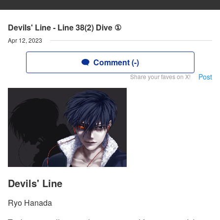
Devils' Line - Line 38(2) Dive ①
Apr 12, 2023
Comment (-)
Post
Share your faves on X!
Devils' Line
Ryo Hanada