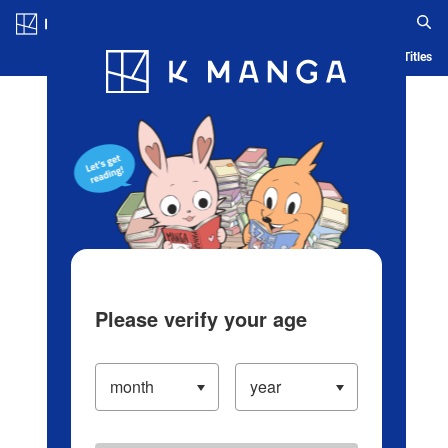
Log in/Create Account
Blog
App
Ranking
History
Serialized Titles
Please verify your age