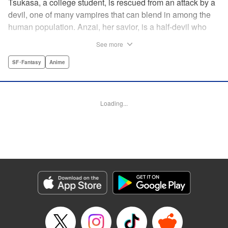
Tsukasa, a college student, is rescued from an attack by a
devil, one of many vampires that can blend in among the
human population. Anzai, her savior, is a half-devil who
exploits his supernatural gifts as a member of a shadowy
See more
police task force that specializes in devil-related crime in
Tokyo. As Anzai continues to keep guard over Tsukasa,
SF･Fantasy
Anime
the two quickly forge a tentative bond—one that Anzai
fears will test his iron-clad rule of never drinking human
blood … " Translation by Jocelyne Allen, Lettering by Evan
Loading...
Hayden, Production by Jocelyne Allen/ Risa Cho/
Jocelyne Allen/ Risa Cho, Kodansha USA Publishing, LLC
Manga Details
Category: Manga
Genre: SF･Fantasy, Anime
Title in Japanese: デビルズライン
Episode Details
Released: Apr 12, 2023
Book Length: 18 pages
Price: 69p