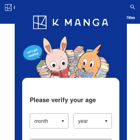
Log in/Create Account
Blog
App
Ranking
History
Serialized Titles
Please verify your age