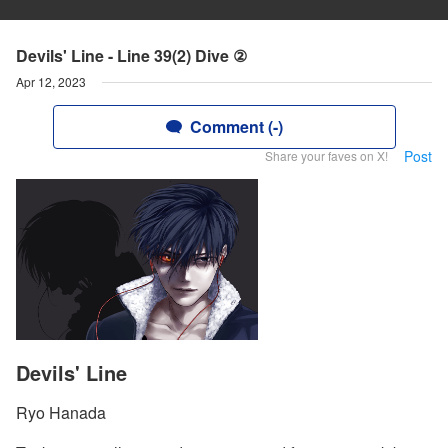
Devils' Line - Line 39(2) Dive ②
Apr 12, 2023
Comment (-)
Post
Share your faves on X!
Devils' Line
Ryo Hanada