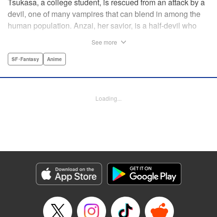
Tsukasa, a college student, is rescued from an attack by a
devil, one of many vampires that can blend in among the
human population. Anzai, her savior, is a half-devil who
exploits his supernatural gifts as a member of a shadowy
See more
police task force that specializes in devil-related crime in
Tokyo. As Anzai continues to keep guard over Tsukasa,
SF･Fantasy
Anime
the two quickly forge a tentative bond—one that Anzai
fears will test his iron-clad rule of never drinking human
blood … " Translation by Jocelyne Allen, Lettering by Evan
Loading...
Hayden, Production by Jocelyne Allen/ Risa Cho/
Jocelyne Allen/ Risa Cho, Kodansha USA Publishing, LLC
Manga Details
Category: Manga
Genre: SF･Fantasy, Anime
Title in Japanese: デビルズライン
Episode Details
Released: Apr 12, 2023
Book Length: 19 pages
Price: 69p