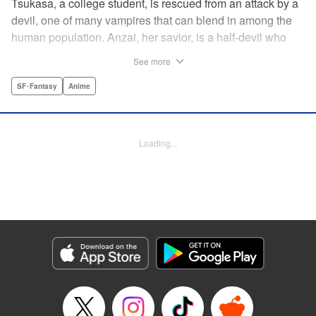
Tsukasa, a college student, is rescued from an attack by a
devil, one of many vampires that can blend in among the
human population. Anzai, her savior, is a half-devil who
exploits his supernatural gifts as a member of a shadowy
See more
police task force that specializes in devil-related crime in
Tokyo. As Anzai continues to keep guard over Tsukasa,
SF･Fantasy
Anime
the two quickly forge a tentative bond—one that Anzai
fears will test his iron-clad rule of never drinking human
blood … " Translation by Jocelyne Allen, Lettering by Evan
Loading...
Hayden, Production by Jocelyne Allen/ Risa Cho/
Jocelyne Allen/ Risa Cho, Kodansha USA Publishing, LLC
Manga Details
Category: Manga
Genre: SF･Fantasy, Anime
Title in Japanese: デビルズライン
Episode Details
Released: Apr 12, 2023
Book Length: 20 pages
Price: 69p