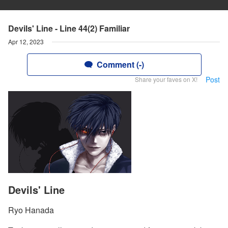
Devils' Line - Line 44(2) Familiar
Apr 12, 2023
Comment (-)
Post
Share your faves on X!
Devils' Line
Ryo Hanada