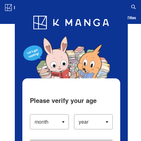
Log in/Create Account
Blog
App
Ranking
History
Serialized Titles
Please verify your age