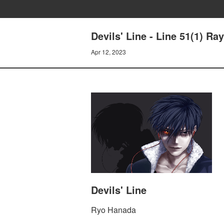
Devils' Line - Line 51(1) Ray
Apr 12, 2023
Devils' Line
Ryo Hanada