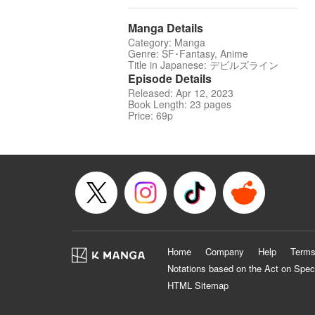
Manga Details
Category: Manga
Genre: SF･Fantasy, Anime
Title in Japanese: デビルズライン
Episode Details
Released: Apr 12, 2023
Book Length: 23 pages
Price: 69p
Home
Company
Help
Terms
Notations based on the Act on Spec
HTML Sitemap