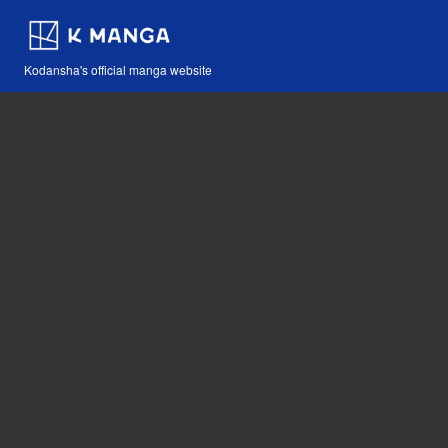
Kodansha's official manga website