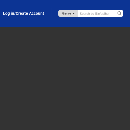
Log in/Create Account