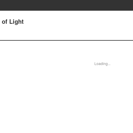
 of Light
Loading...