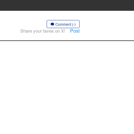
Comment (-)
Post
Share your faves on X!