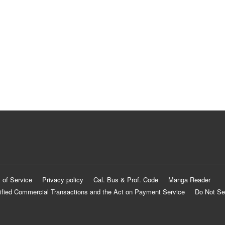
 of Service
Privacy policy
Cal. Bus & Prof. Code
Manga Reader
ified Commercial Transactions and the Act on Payment Service
Do Not Se