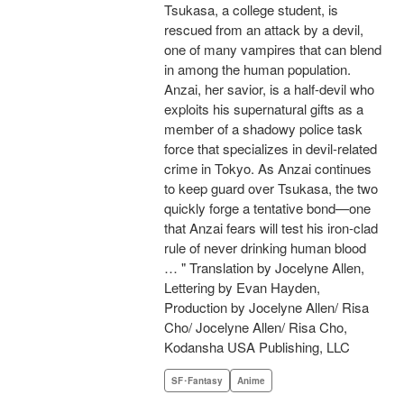
Tsukasa, a college student, is
rescued from an attack by a devil,
one of many vampires that can blend
in among the human population.
Anzai, her savior, is a half-devil who
exploits his supernatural gifts as a
member of a shadowy police task
force that specializes in devil-related
crime in Tokyo. As Anzai continues
to keep guard over Tsukasa, the two
quickly forge a tentative bond—one
that Anzai fears will test his iron-clad
rule of never drinking human blood
… " Translation by Jocelyne Allen,
Lettering by Evan Hayden,
Production by Jocelyne Allen/ Risa
Cho/ Jocelyne Allen/ Risa Cho,
Kodansha USA Publishing, LLC
SF･Fantasy
Anime