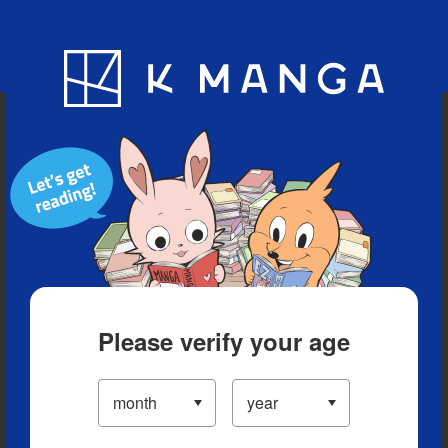
Blog
App
Ranking
History
Serialized Titles
Please verify your age