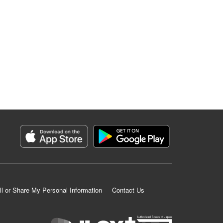
ll or Share My Personal Information
Contact Us