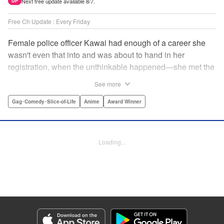
Next free update available 8/7.
UP
Free Ch Update : Every Friday
Female police officer Kawai had enough of a career she
wasn't even that into and was about to hand in her
registration, when the unthinkable happened—she met the
new, female director of her station! And after spending a
See more
little time with this gorgeous role model, Kawai realizes
that maybe she isn't quite done being an officer after all. "
Gag･Comedy･Slice-of-Life
Anime
Award Winner
Translation by Trevor Wong, Lettering by Madeleine Jose
Josodipuro/Madeleine Jose Josodipuro/Anselmo E. M.,
Editing by , KPS Products Corp.
Loading...
Manga Details
Category: Manga
Genre: Gag･Comedy･Slice-of-Life, Anime, Award Winner
Title in Japanese: ハコヅメ〜交番女子の逆襲〜
Episode Details
Released: Apr 14, 2023
Book Length: 16 pages
Price: 69p