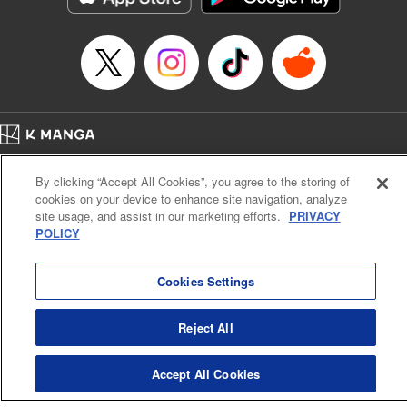
Home
Company
Help
Terms of Service
Privacy policy
By clicking “Accept All Cookies”, you agree to the storing of
Cal. Bus & Prof. Code
Manga Reader
cookies on your device to enhance site navigation, analyze
Notations based on the Act on Specified Commercial Transactions and the Act on
site usage, and assist in our marketing efforts.
PRIVACY
Payment Service
POLICY
Do Not Sell or Share My Personal Information
Contact Us
HTML Sitemap
Cookies Settings
Reject All
Accept All Cookies
K MANGA is an authorized digital distribution service.
©
KODANSHA LTD.
ALL RIGHTS RESERVED.