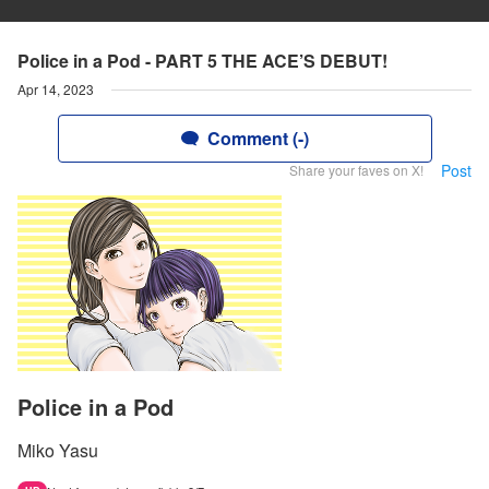
Police in a Pod - PART 5 THE ACE’S DEBUT!
Apr 14, 2023
Comment (-)
Post
Share your faves on X!
Police in a Pod
Miko Yasu