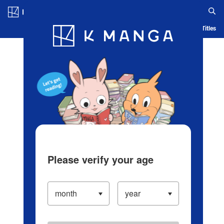
Log in/Create Account
Blog
App
Ranking
History
Serialized Titles
Please verify your age