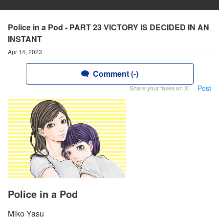
Police in a Pod - PART 23 VICTORY IS DECIDED IN AN
INSTANT
Apr 14, 2023
Comment (-)
Post
Share your faves on X!
Police in a Pod
Miko Yasu