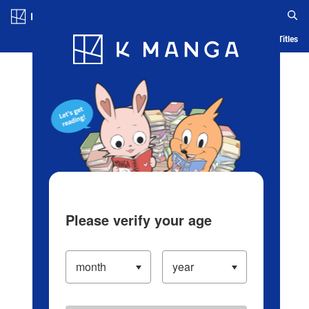
Log in/Create Account
Blog
App
Ranking
History
Serialized Titles
Please verify your age