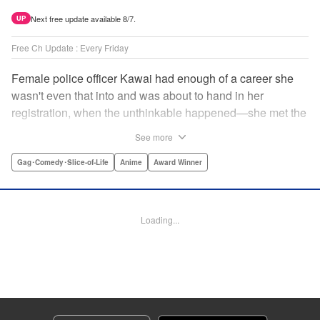
Next free update available 8/7.
UP
Free Ch Update : Every Friday
Female police officer Kawai had enough of a career she
wasn't even that into and was about to hand in her
registration, when the unthinkable happened—she met the
new, female director of her station! And after spending a
See more
little time with this gorgeous role model, Kawai realizes
that maybe she isn't quite done being an officer after all. "
Gag･Comedy･Slice-of-Life
Anime
Award Winner
Translation by Trevor Wong, Lettering by Madeleine Jose
Josodipuro/Madeleine Jose Josodipuro/Anselmo E. M.,
Editing by , KPS Products Corp.
Loading...
Manga Details
Category: Manga
Genre: Gag･Comedy･Slice-of-Life, Anime, Award Winner
Title in Japanese: ハコヅメ〜交番女子の逆襲〜
Episode Details
Released: Apr 14, 2023