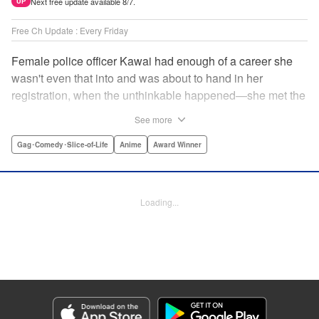
Next free update available 8/7.
UP
Free Ch Update : Every Friday
Female police officer Kawai had enough of a career she
wasn't even that into and was about to hand in her
registration, when the unthinkable happened—she met the
new, female director of her station! And after spending a
See more
little time with this gorgeous role model, Kawai realizes
that maybe she isn't quite done being an officer after all. "
Gag･Comedy･Slice-of-Life
Anime
Award Winner
Translation by Trevor Wong, Lettering by Madeleine Jose
Josodipuro/Madeleine Jose Josodipuro/Anselmo E. M.,
Editing by , KPS Products Corp.
Loading...
Manga Details
Category: Manga
Genre: Gag･Comedy･Slice-of-Life, Anime, Award Winner
Title in Japanese: ハコヅメ〜交番女子の逆襲〜
Episode Details
Released: Apr 14, 2023
Book Length: 16 pages
Price: 69p