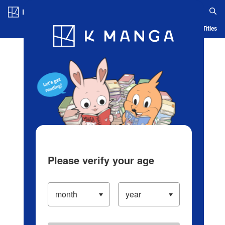
Log in/Create Account
Blog
App
Ranking
History
Serialized Titles
Please verify your age