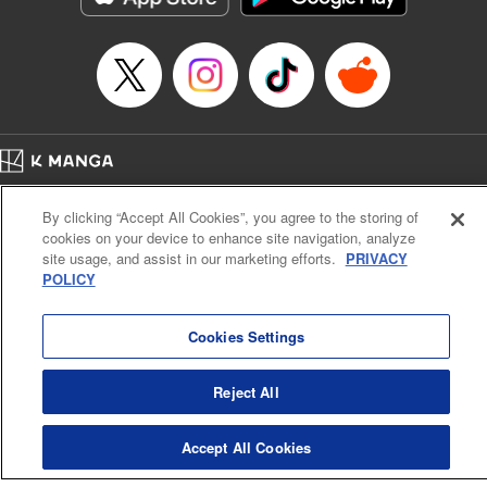
Home
Company
Help
Terms of Service
Privacy policy
By clicking “Accept All Cookies”, you agree to the storing of
Cal. Bus & Prof. Code
Manga Reader
cookies on your device to enhance site navigation, analyze
Notations based on the Act on Specified Commercial Transactions and the Act on
site usage, and assist in our marketing efforts.
PRIVACY
Payment Service
POLICY
Do Not Sell or Share My Personal Information
Contact Us
HTML Sitemap
Cookies Settings
Reject All
Accept All Cookies
K MANGA is an authorized digital distribution service.
©
KODANSHA LTD.
ALL RIGHTS RESERVED.