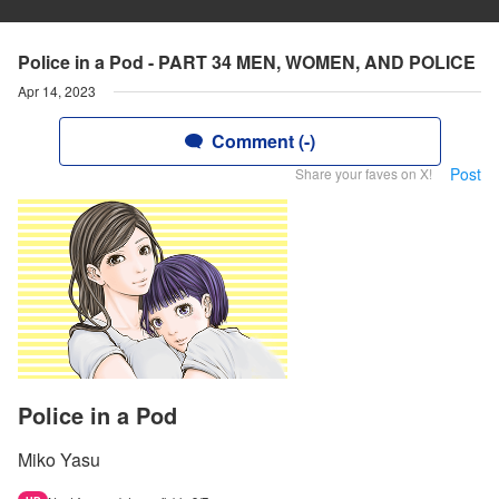
Police in a Pod - PART 34 MEN, WOMEN, AND POLICE
Apr 14, 2023
Comment (-)
Post
Share your faves on X!
Police in a Pod
Miko Yasu