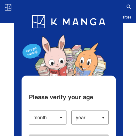
Log in/Create Account
Blog
App
Ranking
History
Serialized Titles
Please verify your age