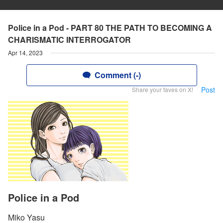
Police in a Pod - PART 80 THE PATH TO BECOMING A
CHARISMATIC INTERROGATOR
Apr 14, 2023
Comment (-)
Post
Share your faves on X!
Police in a Pod
Miko Yasu