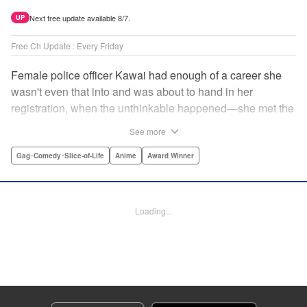
Next free update available 8/7.
UP
Free Ch Update : Every Friday
Female police officer Kawai had enough of a career she
wasn't even that into and was about to hand in her
registration, when the unthinkable happened—she met the
new, female director of her station! And after spending a
See more
little time with this gorgeous role model, Kawai realizes
that maybe she isn't quite done being an officer after all. "
Gag･Comedy･Slice-of-Life
Anime
Award Winner
Translation by Trevor Wong, Lettering by Madeleine Jose
Josodipuro/Madeleine Jose Josodipuro/Anselmo E. M.,
Editing by , KPS Products Corp.
Loading...
Manga Details
Category: Manga
Genre: Gag･Comedy･Slice-of-Life, Anime, Award Winner
Title in Japanese: ハコヅメ〜交番女子の逆襲〜
Episode Details
Released: Apr 14, 2023