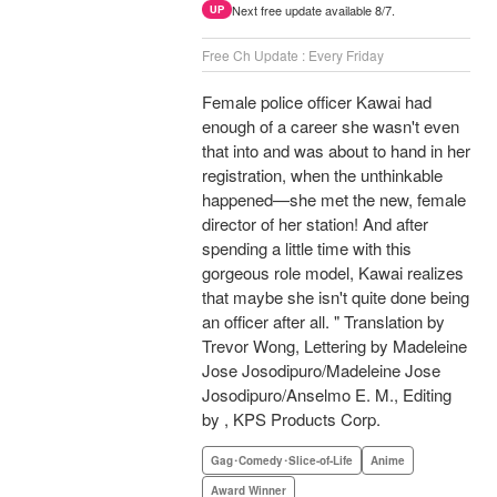
Next free update available 8/7.
UP
Free Ch Update : Every Friday
Female police officer Kawai had
enough of a career she wasn't even
that into and was about to hand in her
registration, when the unthinkable
happened—she met the new, female
director of her station! And after
spending a little time with this
gorgeous role model, Kawai realizes
that maybe she isn't quite done being
an officer after all. " Translation by
Trevor Wong, Lettering by Madeleine
Jose Josodipuro/Madeleine Jose
Josodipuro/Anselmo E. M., Editing
by , KPS Products Corp.
Gag･Comedy･Slice-of-Life
Anime
Award Winner