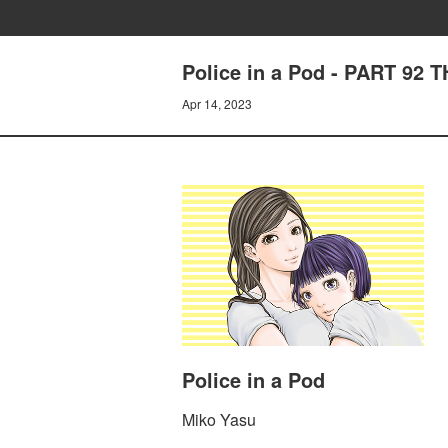
Police in a Pod - PART 92
Apr 14, 2023
Police in a Pod
Miko Yasu