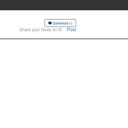
Comment (-)
Post
Share your faves on X!