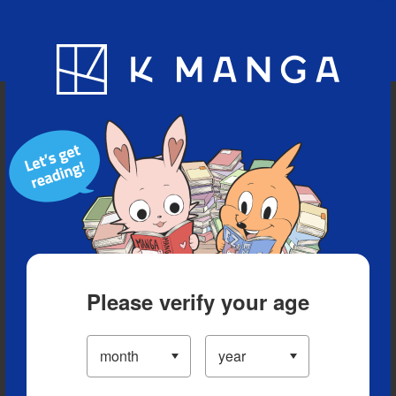
Blog
App
Ranking
History
Serialized Titles
Please verify your age