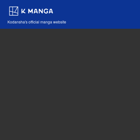
Kodansha's official manga website