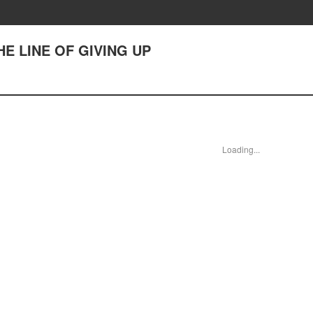
 THE LINE OF GIVING UP
Loading...