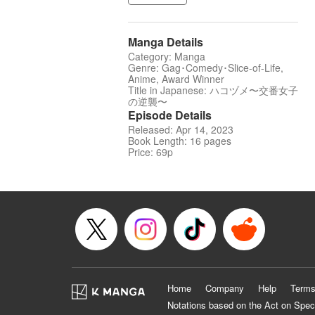
Manga Details
Category: Manga
Genre: Gag･Comedy･Slice-of-Life,
Anime, Award Winner
Title in Japanese: ハコヅメ〜交番女子
の逆襲〜
Episode Details
Released: Apr 14, 2023
Book Length: 16 pages
Price: 69p
Home
Company
Help
Terms
Notations based on the Act on Spec