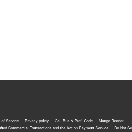
 of Service
Privacy policy
Cal. Bus & Prof. Code
Manga Reader
ified Commercial Transactions and the Act on Payment Service
Do Not Se