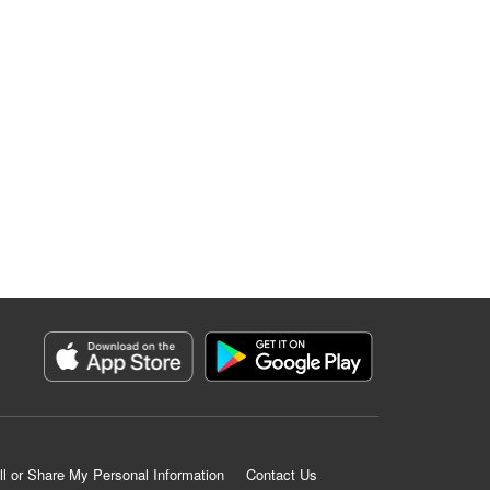
ll or Share My Personal Information
Contact Us