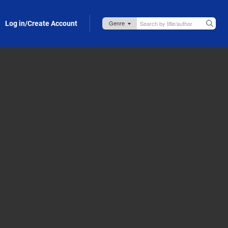
Log in/Create Account