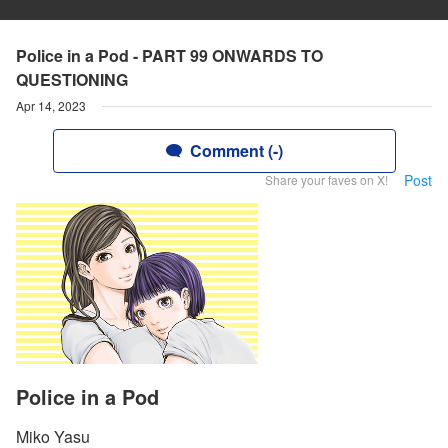
Police in a Pod - PART 99 ONWARDS TO
QUESTIONING
Apr 14, 2023
Comment (-)
Post
Share your faves on X!
Police in a Pod
Miko Yasu