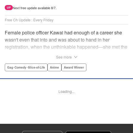
Next free update available 8/7.
UP
Free Ch Update : Every Friday
Female police officer Kawai had enough of a career she
wasn't even that into and was about to hand in her
registration, when the unthinkable happened—she met the
new, female director of her station! And after spending a
See more
little time with this gorgeous role model, Kawai realizes
that maybe she isn't quite done being an officer after all. "
Gag･Comedy･Slice-of-Life
Anime
Award Winner
Translation by Trevor Wong, Lettering by Madeleine Jose
Josodipuro/Madeleine Jose Josodipuro/Anselmo E. M.,
Editing by , KPS Products Corp.
Loading...
Manga Details
Category: Manga
Genre: Gag･Comedy･Slice-of-Life, Anime, Award Winner
Title in Japanese: ハコヅメ〜交番女子の逆襲〜
Episode Details
Released: Apr 14, 2023