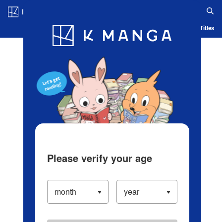
Log in/Create Account
Blog
App
Ranking
History
Serialized Titles
Please verify your age