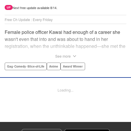
Next free update available 8/14.
UP
Free Ch Update : Every Friday
Female police officer Kawai had enough of a career she
wasn't even that into and was about to hand in her
registration, when the unthinkable happened—she met the
new, female director of her station! And after spending a
See more
little time with this gorgeous role model, Kawai realizes
that maybe she isn't quite done being an officer after all. "
Gag･Comedy･Slice-of-Life
Anime
Award Winner
Translation by Trevor Wong, Lettering by Madeleine Jose
Josodipuro/Madeleine Jose Josodipuro/Anselmo E. M.,
Editing by , KPS Products Corp.
Loading...
Manga Details
Category: Manga
Genre: Gag･Comedy･Slice-of-Life, Anime, Award Winner
Title in Japanese: ハコヅメ〜交番女子の逆襲〜
Episode Details
Released: Apr 14, 2023