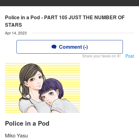
Police in a Pod - PART 105 JUST THE NUMBER OF
STARS
Apr 14, 2023
Comment (-)
Post
Share your faves on X!
Police in a Pod
Miko Yasu