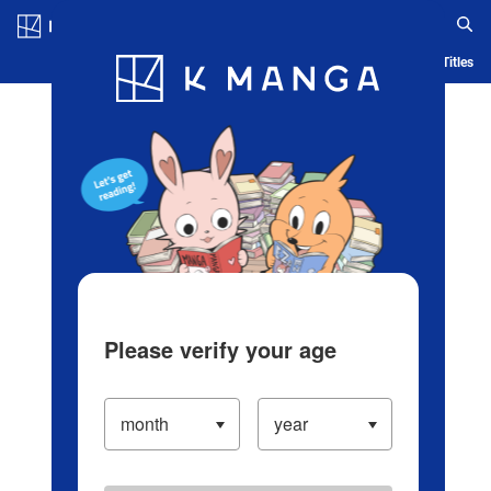
Log in/Create Account
Blog
App
Ranking
History
Serialized Titles
Please verify your age