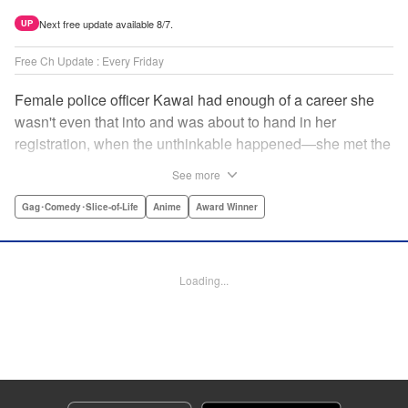
Next free update available 8/7.
UP
Free Ch Update : Every Friday
Female police officer Kawai had enough of a career she
wasn't even that into and was about to hand in her
registration, when the unthinkable happened—she met the
new, female director of her station! And after spending a
See more
little time with this gorgeous role model, Kawai realizes
that maybe she isn't quite done being an officer after all. "
Gag･Comedy･Slice-of-Life
Anime
Award Winner
Translation by Trevor Wong, Lettering by Madeleine Jose
Josodipuro/Madeleine Jose Josodipuro/Anselmo E. M.,
Editing by , KPS Products Corp.
Loading...
Manga Details
Category: Manga
Genre: Gag･Comedy･Slice-of-Life, Anime, Award Winner
Title in Japanese: ハコヅメ〜交番女子の逆襲〜
Episode Details
Released: Apr 14, 2023