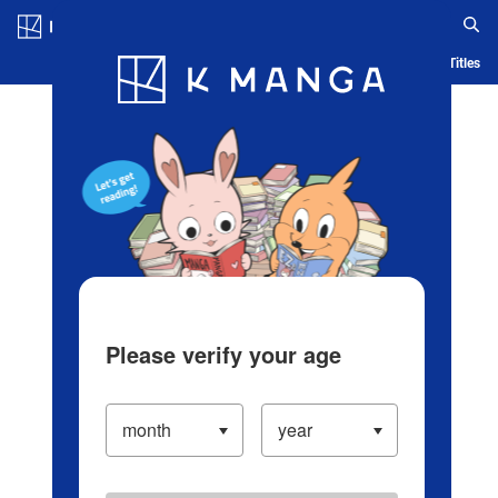
Log in/Create Account
Blog
App
Ranking
History
Serialized Titles
Please verify your age