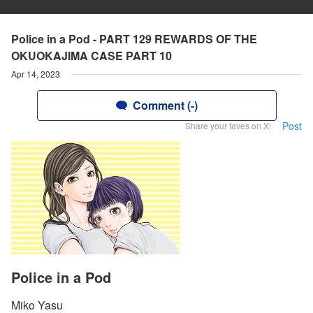
Police in a Pod - PART 129 REWARDS OF THE
OKUOKAJIMA CASE PART 10
Apr 14, 2023
Comment (-)
Post
Share your faves on X!
Police in a Pod
Miko Yasu