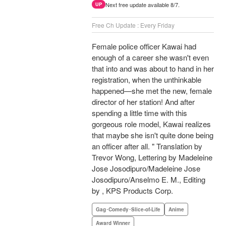
Next free update available 8/7.
UP
Free Ch Update : Every Friday
Female police officer Kawai had
enough of a career she wasn't even
that into and was about to hand in her
registration, when the unthinkable
happened—she met the new, female
director of her station! And after
spending a little time with this
gorgeous role model, Kawai realizes
that maybe she isn't quite done being
an officer after all. " Translation by
Trevor Wong, Lettering by Madeleine
Jose Josodipuro/Madeleine Jose
Josodipuro/Anselmo E. M., Editing
by , KPS Products Corp.
Gag･Comedy･Slice-of-Life
Anime
Award Winner