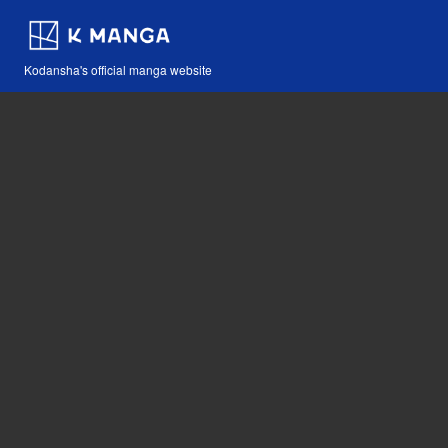
Kodansha's official manga website