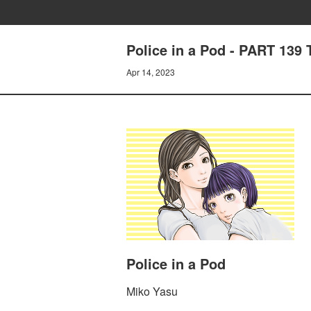
Police in a Pod - PART 1
Apr 14, 2023
Police in a Pod
Miko Yasu