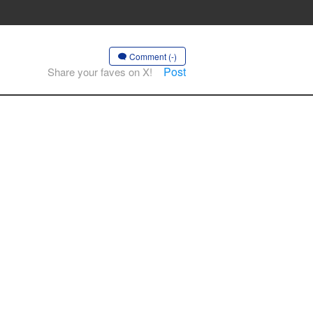
Comment (-)
Post
Share your faves on X!