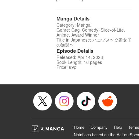
Manga Details
Category: Manga
Genre: Gag･Comedy･Slice-of-Life,
Anime, Award Winner
Title in Japanese: ハコヅメ〜交番女子
の逆襲〜
Episode Details
Released: Apr 14, 2023
Book Length: 16 pages
Price: 69p
Home
Company
Help
Terms
Notations based on the Act on Spec