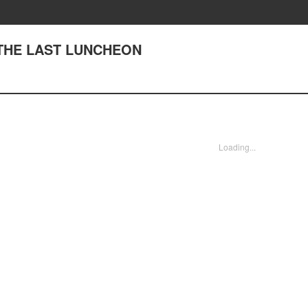
39 THE LAST LUNCHEON
Loading...