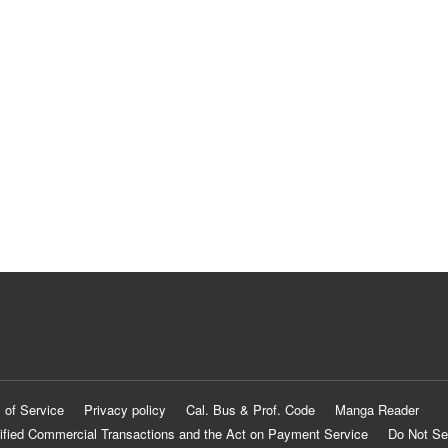
 of Service
Privacy policy
Cal. Bus & Prof. Code
Manga Reader
ified Commercial Transactions and the Act on Payment Service
Do Not Se