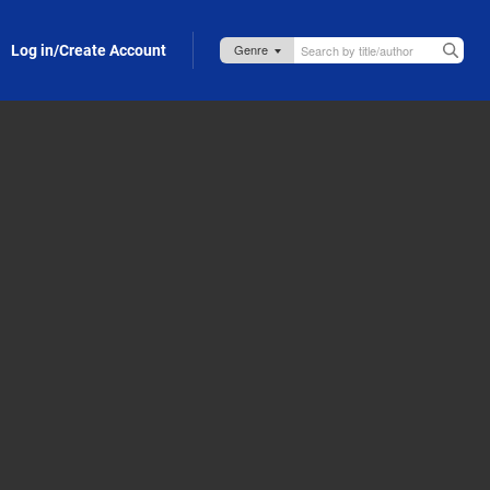
Log in/Create Account