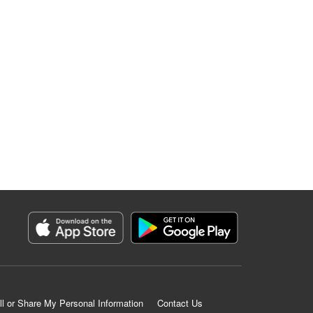
ll or Share My Personal Information
Contact Us