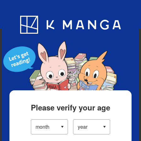
Blog
App
Ranking
History
Serialized Titles
Please verify your age