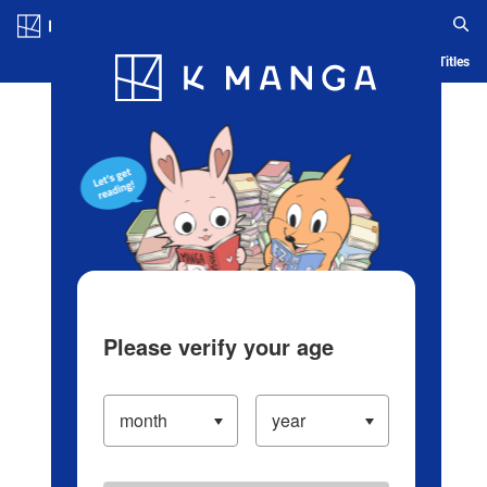
Log in/Create Account
Blog
App
Ranking
History
Serialized Titles
Please verify your age