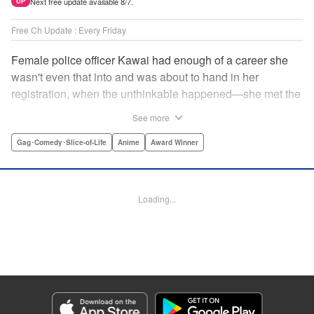
Next free update available 8/7.
UP
Free Ch Update : Every Friday
Female police officer Kawai had enough of a career she
wasn't even that into and was about to hand in her
registration, when the unthinkable happened—she met the
new, female director of her station! And after spending a
See more
little time with this gorgeous role model, Kawai realizes
that maybe she isn't quite done being an officer after all. "
Gag･Comedy･Slice-of-Life
Anime
Award Winner
Translation by Trevor Wong, Lettering by Madeleine Jose
Josodipuro/Madeleine Jose Josodipuro/Anselmo E. M.,
Editing by , KPS Products Corp.
Loading...
Manga Details
Category: Manga
Genre: Gag･Comedy･Slice-of-Life, Anime, Award Winner
Title in Japanese: ハコヅメ〜交番女子の逆襲〜
Episode Details
Released: Apr 14, 2023
Book Length: 16 pages
Price: 69p