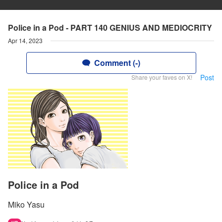
Police in a Pod - PART 140 GENIUS AND MEDIOCRITY
Apr 14, 2023
Comment (-)
Post
Share your faves on X!
Police in a Pod
Miko Yasu