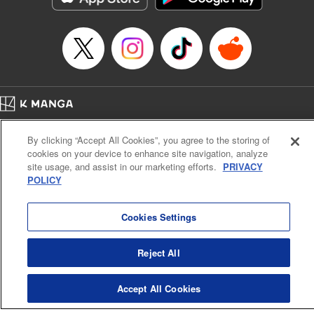
Home
Company
Help
Terms of Service
Privacy policy
By clicking “Accept All Cookies”, you agree to the storing of
Cal. Bus & Prof. Code
Manga Reader
cookies on your device to enhance site navigation, analyze
Notations based on the Act on Specified Commercial Transactions and the Act on
site usage, and assist in our marketing efforts.
PRIVACY
Payment Service
POLICY
Do Not Sell or Share My Personal Information
Contact Us
HTML Sitemap
Cookies Settings
Reject All
Accept All Cookies
K MANGA is an authorized digital distribution service.
©
KODANSHA LTD.
ALL RIGHTS RESERVED.