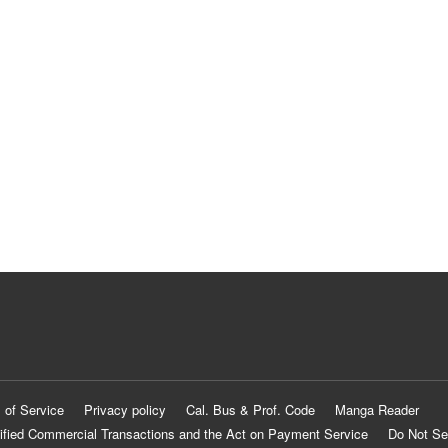
 of Service
Privacy policy
Cal. Bus & Prof. Code
Manga Reader
ified Commercial Transactions and the Act on Payment Service
Do Not Se