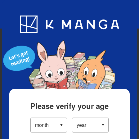
Blog
App
Ranking
History
Serialized Titles
Please verify your age