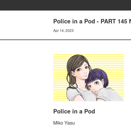
Police in a Pod - PART 14
Apr 14, 2023
Police in a Pod
Miko Yasu