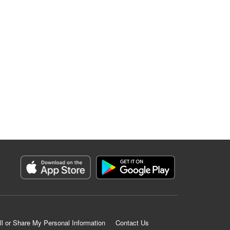
ll or Share My Personal Information
Contact Us