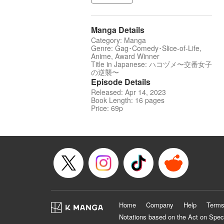
Manga Details
Category: Manga
Genre: Gag･Comedy･Slice-of-Life,
Anime, Award Winner
Title in Japanese: ハコヅメ〜交番女子
の逆襲〜
Episode Details
Released: Apr 14, 2023
Book Length: 16 pages
Price: 69p
Home
Company
Help
Terms
Notations based on the Act on Spec