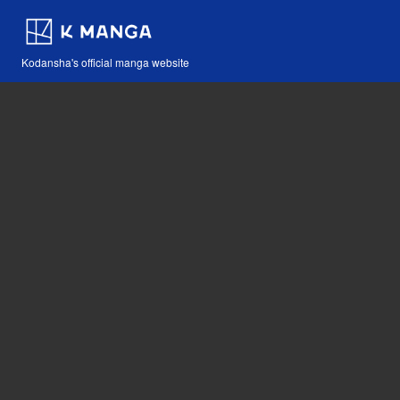
Kodansha's official manga website