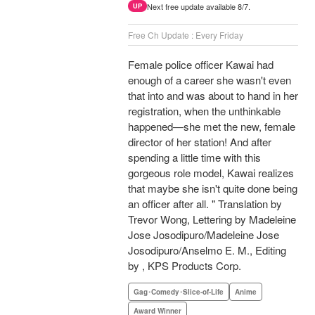
Next free update available 8/7.
UP
Free Ch Update : Every Friday
Female police officer Kawai had
enough of a career she wasn't even
that into and was about to hand in her
registration, when the unthinkable
happened—she met the new, female
director of her station! And after
spending a little time with this
gorgeous role model, Kawai realizes
that maybe she isn't quite done being
an officer after all. " Translation by
Trevor Wong, Lettering by Madeleine
Jose Josodipuro/Madeleine Jose
Josodipuro/Anselmo E. M., Editing
by , KPS Products Corp.
Gag･Comedy･Slice-of-Life
Anime
Award Winner