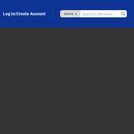
Log in/Create Account