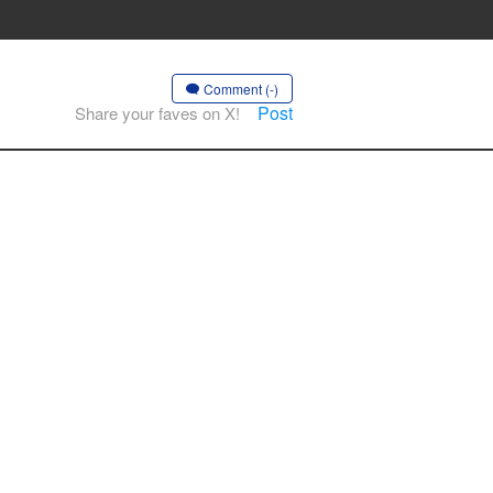
Comment (-)
Post
Share your faves on X!