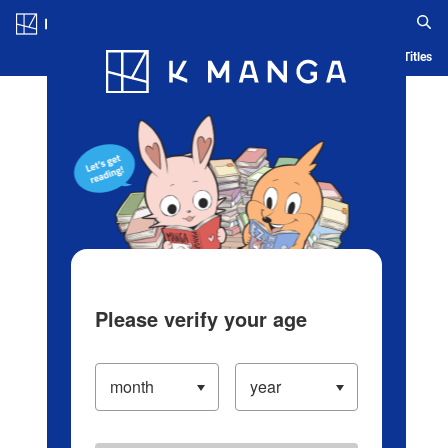
Log in/Create Account
Blog
App
Ranking
History
Serialized Titles
Please verify your age