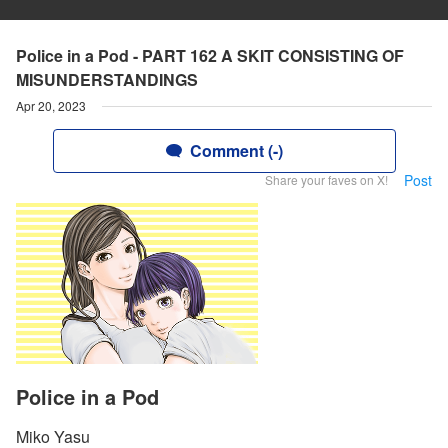
Police in a Pod - PART 162 A SKIT CONSISTING OF
MISUNDERSTANDINGS
Apr 20, 2023
Comment (-)
Post
Share your faves on X!
Police in a Pod
Miko Yasu