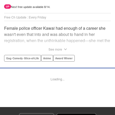
Next free update available 8/14.
UP
Free Ch Update : Every Friday
Female police officer Kawai had enough of a career she
wasn't even that into and was about to hand in her
registration, when the unthinkable happened—she met the
new, female director of her station! And after spending a
See more
little time with this gorgeous role model, Kawai realizes
that maybe she isn't quite done being an officer after all. "
Gag･Comedy･Slice-of-Life
Anime
Award Winner
Translation by Trevor Wong, Lettering by Madeleine Jose
Josodipuro/Madeleine Jose Josodipuro/Anselmo E. M.,
Editing by , KPS Products Corp.
Loading...
Manga Details
Category: Manga
Genre: Gag･Comedy･Slice-of-Life, Anime, Award Winner
Title in Japanese: ハコヅメ〜交番女子の逆襲〜
Episode Details
Released: Apr 20, 2023