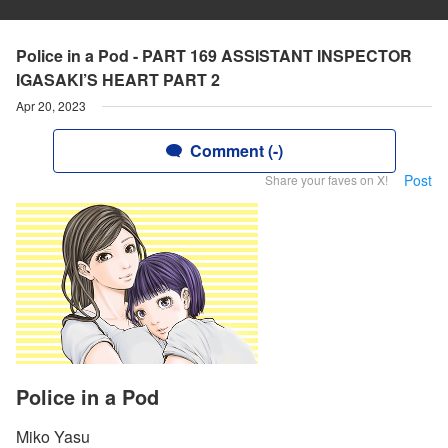
Police in a Pod - PART 169 ASSISTANT INSPECTOR
IGASAKI’S HEART PART 2
Apr 20, 2023
Comment (-)
Post
Share your faves on X!
Police in a Pod
Miko Yasu