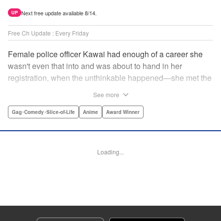
Next free update available 8/14.
UP
Free Ch Update : Every Friday
Female police officer Kawai had enough of a career she
wasn't even that into and was about to hand in her
registration, when the unthinkable happened—she met the
new, female director of her station! And after spending a
See more
little time with this gorgeous role model, Kawai realizes
that maybe she isn't quite done being an officer after all. "
Gag･Comedy･Slice-of-Life
Anime
Award Winner
Translation by Trevor Wong, Lettering by Madeleine Jose
Josodipuro/Madeleine Jose Josodipuro/Anselmo E. M.,
Editing by , KPS Products Corp.
Loading...
Manga Details
Category: Manga
Genre: Gag･Comedy･Slice-of-Life, Anime, Award Winner
Title in Japanese: ハコヅメ〜交番女子の逆襲〜
Episode Details
Released: Apr 20, 2023