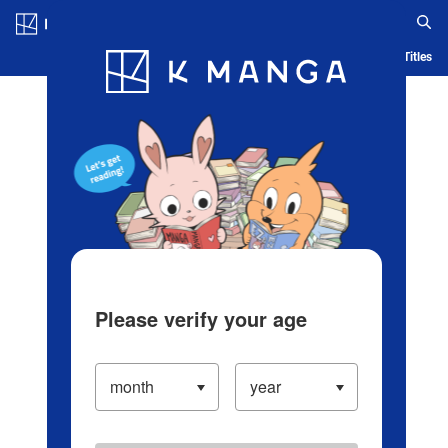
Log in/Create Account
Blog
App
Ranking
History
Serialized Titles
Please verify your age