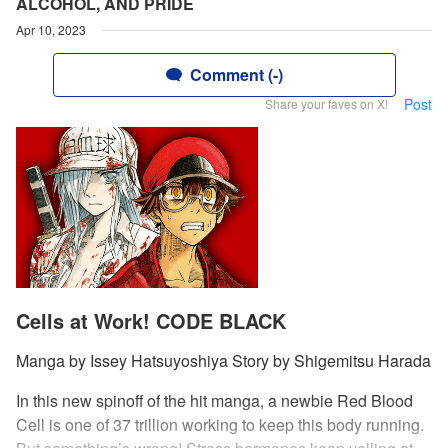
ALCOHOL, AND PRIDE
Apr 10, 2023
Comment (-)
Post
Share your faves on X!
Cells at Work! CODE BLACK
Manga by Issey Hatsuyoshiya Story by Shigemitsu Harada
In this new spinoff of the hit manga, a newbie Red Blood
Cell is one of 37 trillion working to keep this body running.