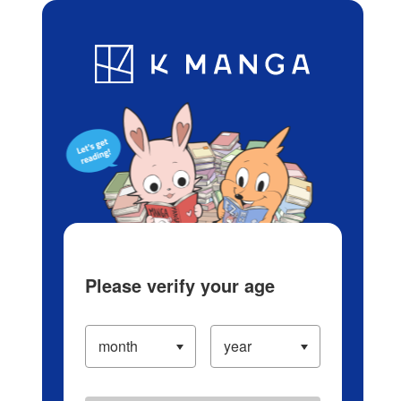
Log in/Create Account
Blog
App
Ranking
History
Serialized Titles
Please verify your age