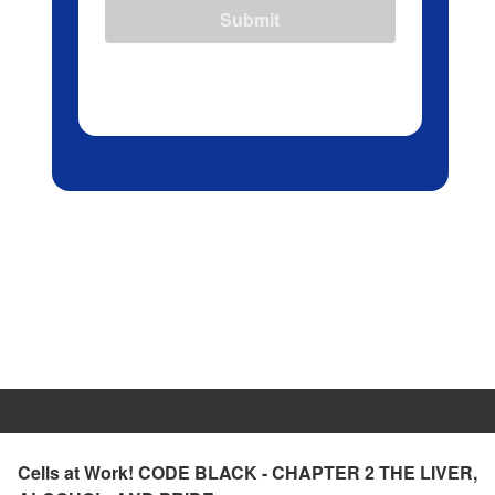
Submit
Cells at Work! CODE BLACK - CHAPTER 2 THE LIVER,