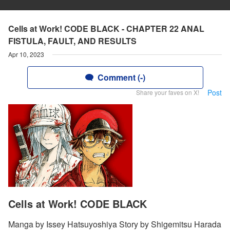
Cells at Work! CODE BLACK - CHAPTER 22 ANAL
FISTULA, FAULT, AND RESULTS
Apr 10, 2023
Comment (-)
Post
Share your faves on X!
Cells at Work! CODE BLACK
Manga by Issey Hatsuyoshiya Story by Shigemitsu Harada