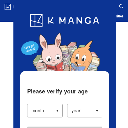
Log in/Create Account
Blog
App
Ranking
History
Serialized Titles
Please verify your age