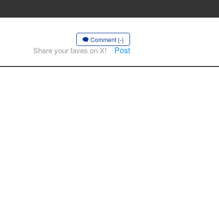
Comment (-)
Post
Share your faves on X!