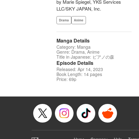
by Marie Spiegel, YKS Services
LLC/SKY JAPAN, Inc.
Drama
Anime
Manga Details
Category: Manga
Genre: Drama, Anime
Title in Japanese: ピアノの森
Episode Details
Released: Apr 14, 2023
Book Length: 14 pages
Price: 69p