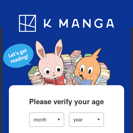
Blog
App
Ranking
History
Serialized Titles
Please verify your age