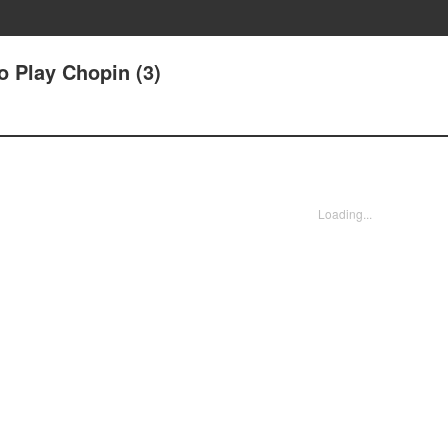
o Play Chopin (3)
Loading...