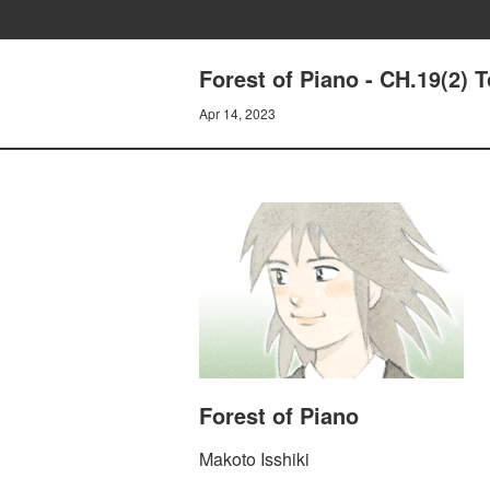
Forest of Piano - CH.19(2) T
Apr 14, 2023
Forest of Piano
Makoto Isshiki