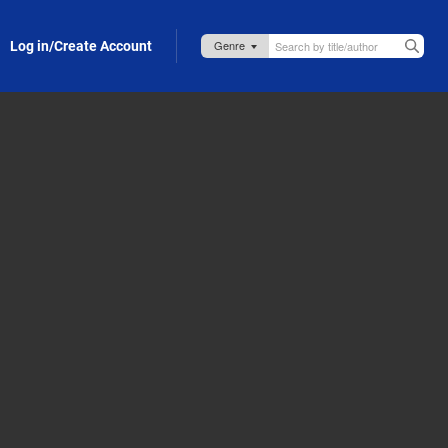
Log in/Create Account