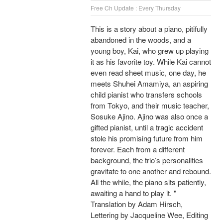
Free Ch Update : Every Thursday
This is a story about a piano, pitifully
abandoned in the woods, and a
young boy, Kai, who grew up playing
it as his favorite toy. While Kai cannot
even read sheet music, one day, he
meets Shuhei Amamiya, an aspiring
child pianist who transfers schools
from Tokyo, and their music teacher,
Sosuke Ajino. Ajino was also once a
gifted pianist, until a tragic accident
stole his promising future from him
forever. Each from a different
background, the trio’s personalities
gravitate to one another and rebound.
All the while, the piano sits patiently,
awaiting a hand to play it. "
Translation by Adam Hirsch,
Lettering by Jacqueline Wee, Editing