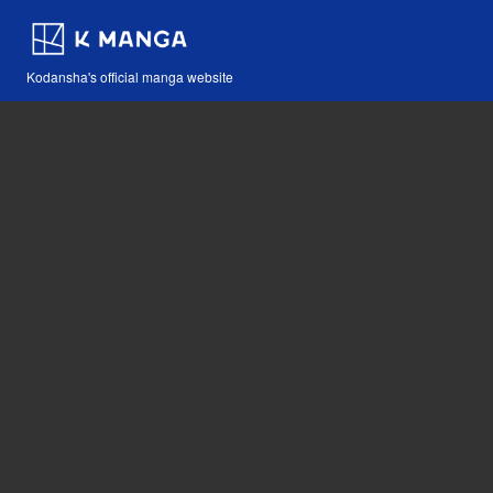
Kodansha's official manga website