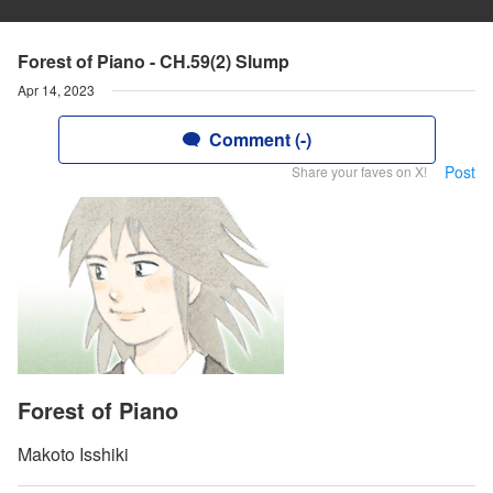
Forest of Piano - CH.59(2) Slump
Apr 14, 2023
Comment (-)
Post
Share your faves on X!
Forest of Piano
Makoto Isshiki