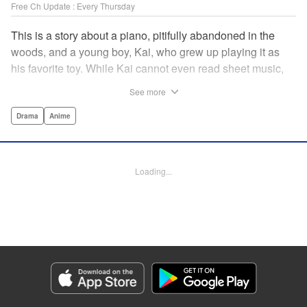
Free Ch Update : Every Thursday
This is a story about a piano, pitifully abandoned in the
woods, and a young boy, Kai, who grew up playing it as
his favorite toy. While Kai cannot even read sheet music,
one day, he meets Shuhei Amamiya, an aspiring child
See more
pianist who transfers schools from Tokyo, and their music
teacher, Sosuke Ajino. Ajino was also once a gifted
Drama
Anime
pianist, until a tragic accident stole his promising future
from him forever. Each from a different background, the
trio’s personalities gravitate to one another and rebound.
Loading...
All the while, the piano sits patiently, awaiting a hand to
play it. " Translation by Adam Hirsch, Lettering by
Jacqueline Wee, Editing by Marie Spiegel, YKS Services
LLC/SKY JAPAN, Inc.
Manga Details
Category: Manga
Genre: Drama, Anime
Title in Japanese: ピアノの森