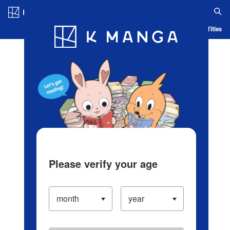
Log in/Create Account
Blog
App
Ranking
History
Serialized Titles
Please verify your age