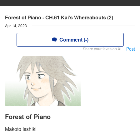
Forest of Piano - CH.61 Kai’s Whereabouts (2)
Apr 14, 2023
Comment (-)
Post
Share your faves on X!
Forest of Piano
Makoto Isshiki