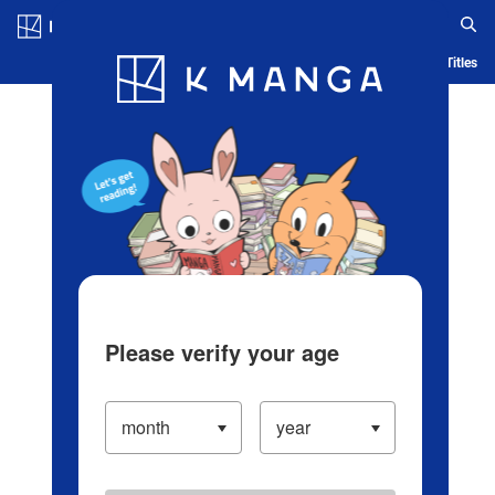
Log in/Create Account
Blog
App
Ranking
History
Serialized Titles
Please verify your age