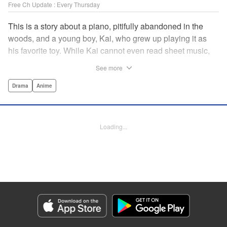
Free Ch Update : Every Thursday
This is a story about a piano, pitifully abandoned in the
woods, and a young boy, Kai, who grew up playing it as
his favorite toy. While Kai cannot even read sheet music,
one day, he meets Shuhei Amamiya, an aspiring child
See more
pianist who transfers schools from Tokyo, and their music
teacher, Sosuke Ajino. Ajino was also once a gifted
Drama
Anime
pianist, until a tragic accident stole his promising future
from him forever. Each from a different background, the
trio’s personalities gravitate to one another and rebound.
Loading...
All the while, the piano sits patiently, awaiting a hand to
play it. " Translation by Adam Hirsch, Lettering by
Jacqueline Wee, Editing by Marie Spiegel, YKS Services
LLC/SKY JAPAN, Inc.
Manga Details
Category: Manga
Genre: Drama, Anime
Title in Japanese: ピアノの森