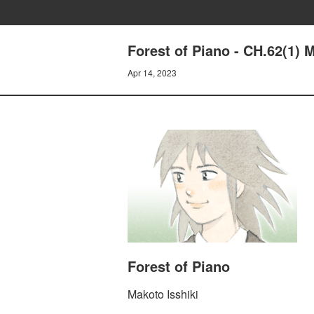
Forest of Piano - CH.62(1) 
Apr 14, 2023
Forest of Piano
Makoto Isshiki