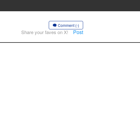
Comment (-)
Post
Share your faves on X!