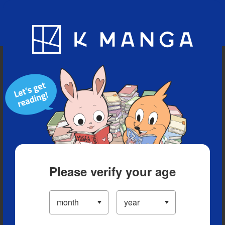
Blog
App
Ranking
History
Serialized Titles
Please verify your age