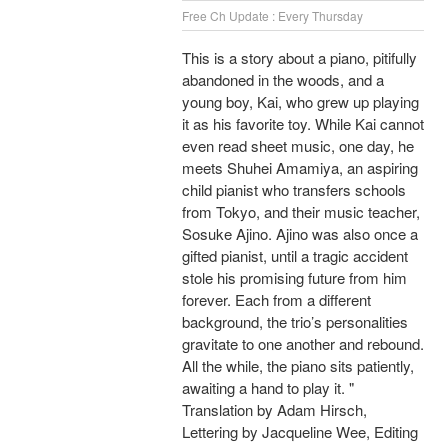
Free Ch Update : Every Thursday
This is a story about a piano, pitifully
abandoned in the woods, and a
young boy, Kai, who grew up playing
it as his favorite toy. While Kai cannot
even read sheet music, one day, he
meets Shuhei Amamiya, an aspiring
child pianist who transfers schools
from Tokyo, and their music teacher,
Sosuke Ajino. Ajino was also once a
gifted pianist, until a tragic accident
stole his promising future from him
forever. Each from a different
background, the trio’s personalities
gravitate to one another and rebound.
All the while, the piano sits patiently,
awaiting a hand to play it. "
Translation by Adam Hirsch,
Lettering by Jacqueline Wee, Editing