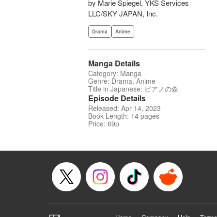
by Marie Spiegel, YKS Services
LLC/SKY JAPAN, Inc.
Drama
Anime
Manga Details
Category: Manga
Genre: Drama, Anime
Title in Japanese: ピアノの森
Episode Details
Released: Apr 14, 2023
Book Length: 14 pages
Price: 69p