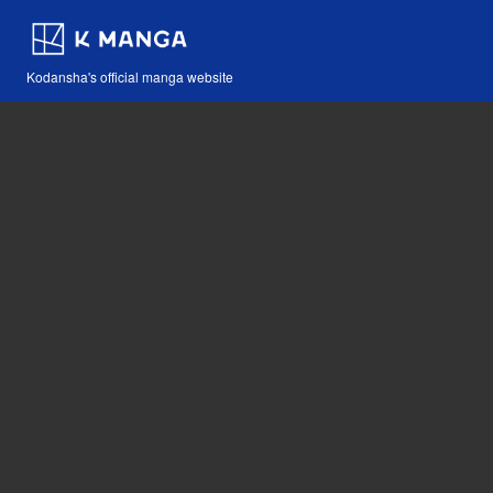
Kodansha's official manga website