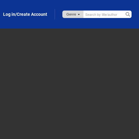
Log in/Create Account