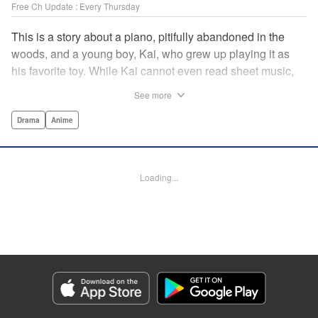
Free Ch Update : Every Thursday
This is a story about a piano, pitifully abandoned in the
woods, and a young boy, Kai, who grew up playing it as
his favorite toy. While Kai cannot even read sheet music,
one day, he meets Shuhei Amamiya, an aspiring child
See more
pianist who transfers schools from Tokyo, and their music
teacher, Sosuke Ajino. Ajino was also once a gifted
Drama
Anime
pianist, until a tragic accident stole his promising future
from him forever. Each from a different background, the
trio’s personalities gravitate to one another and rebound.
Loading...
All the while, the piano sits patiently, awaiting a hand to
play it. " Translation by Adam Hirsch, Lettering by
Jacqueline Wee, Editing by Marie Spiegel, YKS Services
LLC/SKY JAPAN, Inc.
Manga Details
Category: Manga
Genre: Drama, Anime
Title in Japanese: ピアノの森