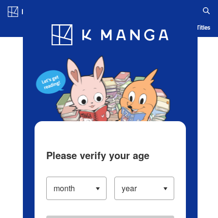
Log in/Create Account
Blog
App
Ranking
History
Serialized Titles
Please verify your age