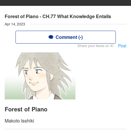
Forest of Piano - CH.77 What Knowledge Entails
Apr 14, 2023
Comment (-)
Post
Share your faves on X!
Forest of Piano
Makoto Isshiki