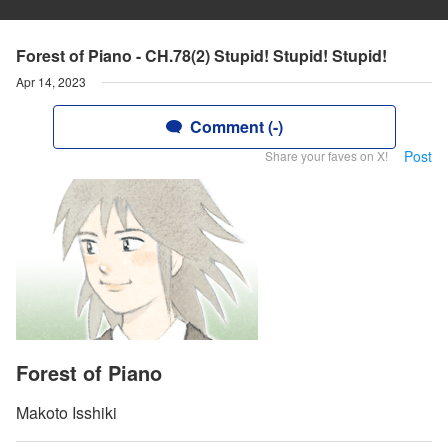
Forest of Piano - CH.78(2) Stupid! Stupid! Stupid!
Apr 14, 2023
Comment (-)
Post
Share your faves on X!
Forest of Piano
Makoto Isshiki