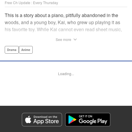
Free Ch Update : Every Thursday
This is a story about a piano, pitifully abandoned in the
woods, and a young boy, Kai, who grew up playing it as
his favorite toy. While Kai cannot even read sheet music,
one day, he meets Shuhei Amamiya, an aspiring child
See more
pianist who transfers schools from Tokyo, and their music
teacher, Sosuke Ajino. Ajino was also once a gifted
Drama
Anime
pianist, until a tragic accident stole his promising future
from him forever. Each from a different background, the
trio’s personalities gravitate to one another and rebound.
Loading...
All the while, the piano sits patiently, awaiting a hand to
play it. " Translation by Adam Hirsch, Lettering by
Jacqueline Wee, Editing by Marie Spiegel, YKS Services
LLC/SKY JAPAN, Inc.
Manga Details
Category: Manga
Genre: Drama, Anime
Title in Japanese: ピアノの森