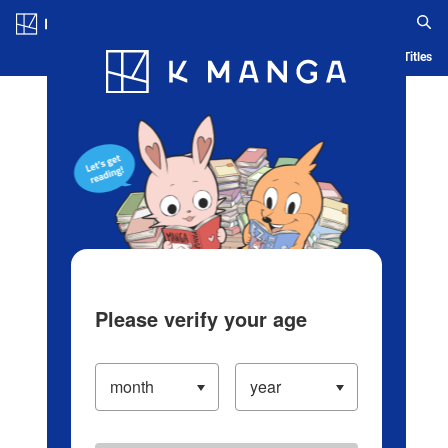
Log in/Create Account
Blog
App
Ranking
History
Serialized Titles
Please verify your age