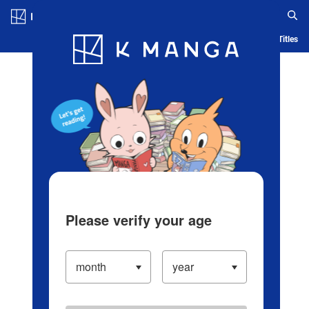
Log in/Create Account
Blog
App
Ranking
History
Serialized Titles
Please verify your age