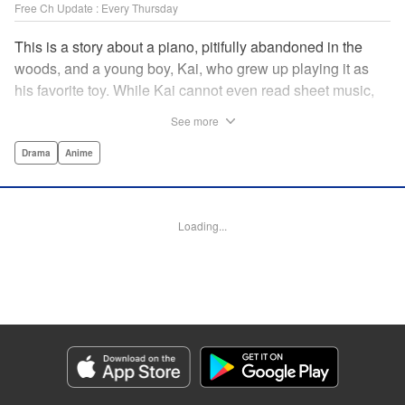
Free Ch Update : Every Thursday
This is a story about a piano, pitifully abandoned in the
woods, and a young boy, Kai, who grew up playing it as
his favorite toy. While Kai cannot even read sheet music,
one day, he meets Shuhei Amamiya, an aspiring child
See more
pianist who transfers schools from Tokyo, and their music
teacher, Sosuke Ajino. Ajino was also once a gifted
Drama
Anime
pianist, until a tragic accident stole his promising future
from him forever. Each from a different background, the
trio’s personalities gravitate to one another and rebound.
Loading...
All the while, the piano sits patiently, awaiting a hand to
play it. " Translation by Adam Hirsch, Lettering by
Jacqueline Wee, Editing by Marie Spiegel, YKS Services
LLC/SKY JAPAN, Inc.
Manga Details
Category: Manga
Genre: Drama, Anime
Title in Japanese: ピアノの森