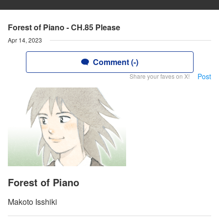
Forest of Piano - CH.85 Please
Apr 14, 2023
Comment (-)
Post
Share your faves on X!
Forest of Piano
Makoto Isshiki