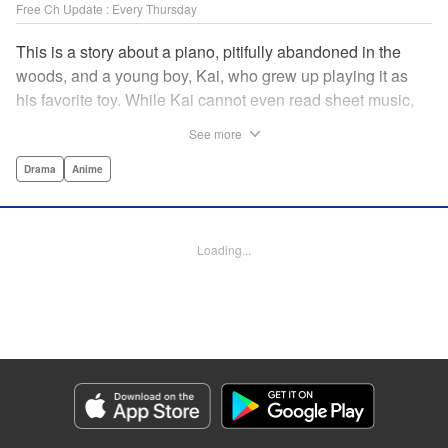
Free Ch Update : Every Thursday
This is a story about a piano, pitifully abandoned in the
woods, and a young boy, Kai, who grew up playing it as
his favorite toy. While Kai cannot even read sheet music,
one day, he meets Shuhei Amamiya, an aspiring child
See more
pianist who transfers schools from Tokyo, and their music
teacher, Sosuke Ajino. Ajino was also once a gifted
Drama
Anime
pianist, until a tragic accident stole his promising future
from him forever. Each from a different background, the
trio’s personalities gravitate to one another and rebound.
Loading...
All the while, the piano sits patiently, awaiting a hand to
play it. " Translation by Adam Hirsch, Lettering by
Jacqueline Wee, Editing by Marie Spiegel, YKS Services
LLC/SKY JAPAN, Inc.
Manga Details
Category: Manga
Genre: Drama, Anime
Title in Japanese: ピアノの森