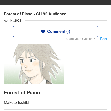
Forest of Piano - CH.92 Audience
Apr 14, 2023
Comment (-)
Post
Share your faves on X!
Forest of Piano
Makoto Isshiki