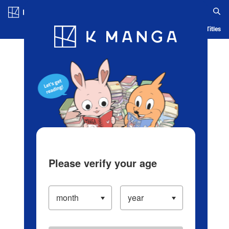
Log in/Create Account
Blog
App
Ranking
History
Serialized Titles
Please verify your age