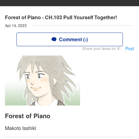
Forest of Piano - CH.103 Pull Yourself Together!
Apr 14, 2023
Comment (-)
Post
Share your faves on X!
Forest of Piano
Makoto Isshiki