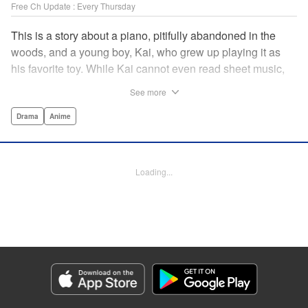
Free Ch Update : Every Thursday
This is a story about a piano, pitifully abandoned in the
woods, and a young boy, Kai, who grew up playing it as
his favorite toy. While Kai cannot even read sheet music,
one day, he meets Shuhei Amamiya, an aspiring child
See more
pianist who transfers schools from Tokyo, and their music
teacher, Sosuke Ajino. Ajino was also once a gifted
Drama
Anime
pianist, until a tragic accident stole his promising future
from him forever. Each from a different background, the
trio’s personalities gravitate to one another and rebound.
Loading...
All the while, the piano sits patiently, awaiting a hand to
play it. " Translation by Adam Hirsch, Lettering by
Jacqueline Wee, Editing by Marie Spiegel, YKS Services
LLC/SKY JAPAN, Inc.
Manga Details
Category: Manga
Genre: Drama, Anime
Title in Japanese: ピアノの森