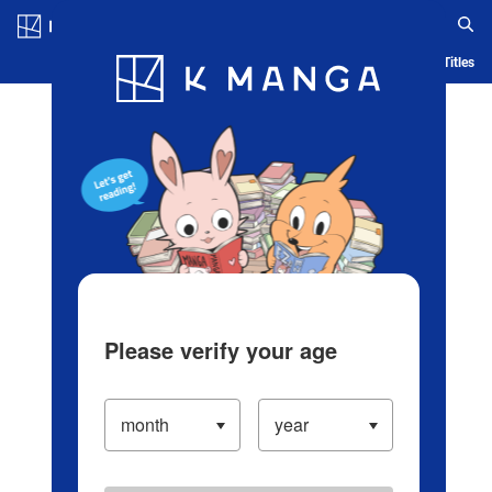
Log in/Create Account
Blog
App
Ranking
History
Serialized Titles
Please verify your age