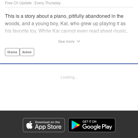
Free Ch Update : Every Thursday
This is a story about a piano, pitifully abandoned in the
woods, and a young boy, Kai, who grew up playing it as
his favorite toy. While Kai cannot even read sheet music,
one day, he meets Shuhei Amamiya, an aspiring child
See more
pianist who transfers schools from Tokyo, and their music
teacher, Sosuke Ajino. Ajino was also once a gifted
Drama
Anime
pianist, until a tragic accident stole his promising future
from him forever. Each from a different background, the
trio’s personalities gravitate to one another and rebound.
Loading...
All the while, the piano sits patiently, awaiting a hand to
play it. " Translation by Adam Hirsch, Lettering by
Jacqueline Wee, Editing by Marie Spiegel, YKS Services
LLC/SKY JAPAN, Inc.
Manga Details
Category: Manga
Genre: Drama, Anime
Title in Japanese: ピアノの森