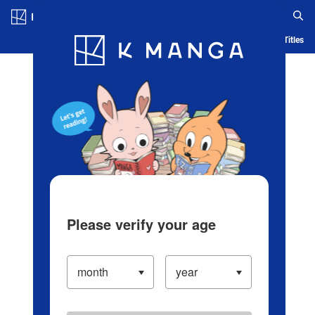
Log in/Create Account
Blog
App
Ranking
History
Serialized Titles
Please verify your age