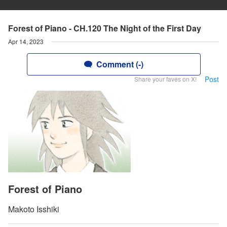
Forest of Piano - CH.120 The Night of the First Day
Apr 14, 2023
Comment (-)
Post
Share your faves on X!
Forest of Piano
Makoto Isshiki