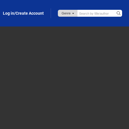
Log in/Create Account