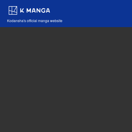
Kodansha's official manga website