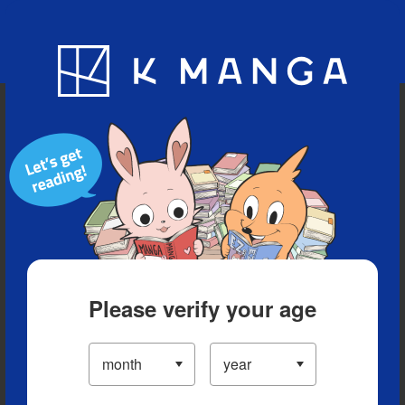
Blog
App
Ranking
History
Serialized Titles
Please verify your age