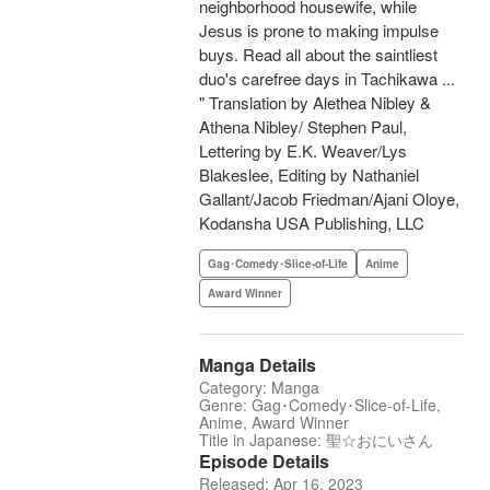
neighborhood housewife, while
Jesus is prone to making impulse
buys. Read all about the saintliest
duo's carefree days in Tachikawa ...
" Translation by Alethea Nibley &
Athena Nibley/ Stephen Paul,
Lettering by E.K. Weaver/Lys
Blakeslee, Editing by Nathaniel
Gallant/Jacob Friedman/Ajani Oloye,
Kodansha USA Publishing, LLC
Gag･Comedy･Slice-of-Life
Anime
Award Winner
Manga Details
Category: Manga
Genre: Gag･Comedy･Slice-of-Life,
Anime, Award Winner
Title in Japanese: 聖☆おにいさん
Episode Details
Released: Apr 16, 2023