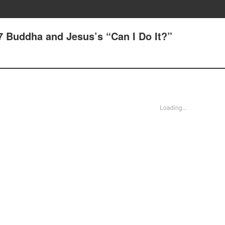
7 Buddha and Jesus’s “Can I Do It?”
Loading...