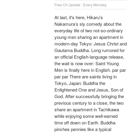
Free Ch Update : Every Monday
At last, it's here, Hikaru's
Nakamura’s sly comedy about the
everyday life of two not-so-ordinary
young men sharing an apartment in
modern-day Tokyo: Jesus Christ and
Gautama Buddha. Long rumored for
an official English-language release,
the wait is now over: Saint Young
Men is finally here in English. par par
par par There are saints living in
Tokyo, Japan: Buddha the
Enlightened One and Jesus, Son of
God. After successfully bringing the
previous century to a close, the two
share an apartment in Tachikawa
while enjoying some well-earned
time off down on Earth. Buddha
pinches pennies like a typical