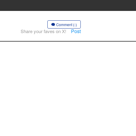
Comment (-)
Post
Share your faves on X!