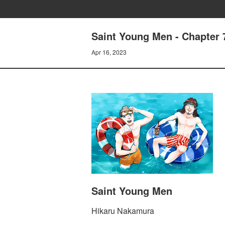
Saint Young Men - Chapter 
Apr 16, 2023
Saint Young Men
Hikaru Nakamura