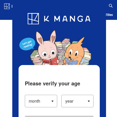
Log in/Create Account
Blog
App
Ranking
History
Serialized Titles
Please verify your age