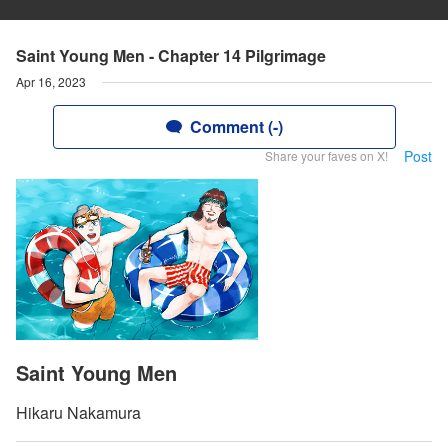
Saint Young Men - Chapter 14 Pilgrimage
Apr 16, 2023
Comment (-)
Post
Share your faves on X!
Saint Young Men
Hikaru Nakamura