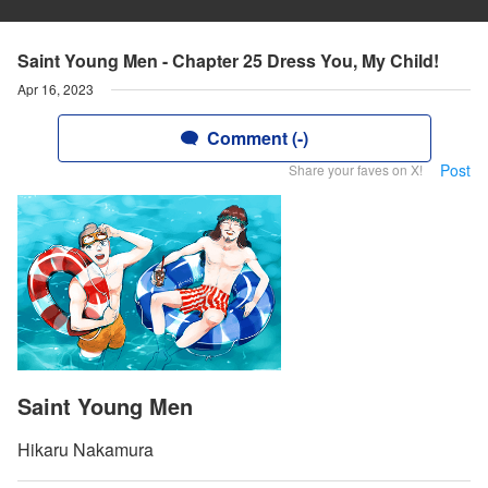
Saint Young Men - Chapter 25 Dress You, My Child!
Apr 16, 2023
Comment (-)
Post
Share your faves on X!
Saint Young Men
Hikaru Nakamura