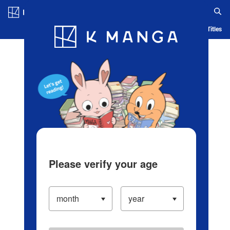
Log in/Create Account
Blog
App
Ranking
History
Serialized Titles
Please verify your age