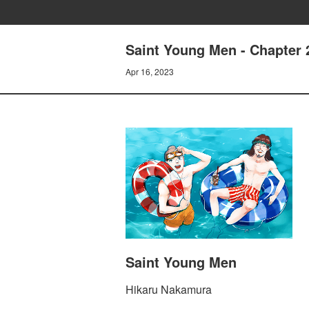
Saint Young Men - Chapter 2
Apr 16, 2023
Saint Young Men
Hikaru Nakamura