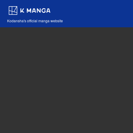
Kodansha's official manga website