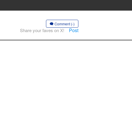
Comment (-)
Post
Share your faves on X!