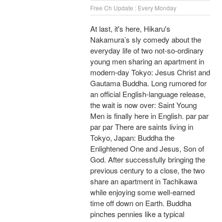
Free Ch Update : Every Monday
At last, it's here, Hikaru's
Nakamura’s sly comedy about the
everyday life of two not-so-ordinary
young men sharing an apartment in
modern-day Tokyo: Jesus Christ and
Gautama Buddha. Long rumored for
an official English-language release,
the wait is now over: Saint Young
Men is finally here in English. par par
par par There are saints living in
Tokyo, Japan: Buddha the
Enlightened One and Jesus, Son of
God. After successfully bringing the
previous century to a close, the two
share an apartment in Tachikawa
while enjoying some well-earned
time off down on Earth. Buddha
pinches pennies like a typical