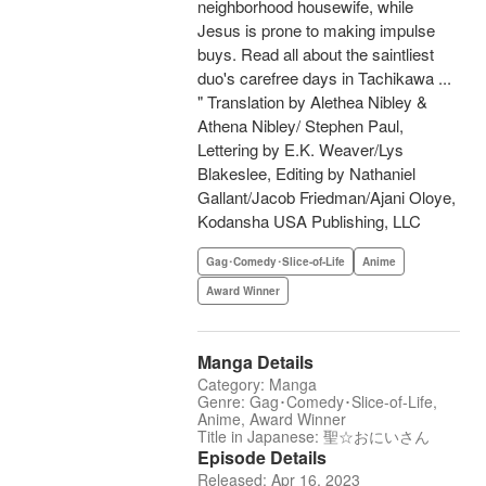
neighborhood housewife, while
Jesus is prone to making impulse
buys. Read all about the saintliest
duo's carefree days in Tachikawa ...
" Translation by Alethea Nibley &
Athena Nibley/ Stephen Paul,
Lettering by E.K. Weaver/Lys
Blakeslee, Editing by Nathaniel
Gallant/Jacob Friedman/Ajani Oloye,
Kodansha USA Publishing, LLC
Gag･Comedy･Slice-of-Life
Anime
Award Winner
Manga Details
Category: Manga
Genre: Gag･Comedy･Slice-of-Life,
Anime, Award Winner
Title in Japanese: 聖☆おにいさん
Episode Details
Released: Apr 16, 2023