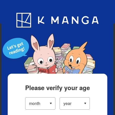
Blog
App
Ranking
History
Serialized Titles
Please verify your age