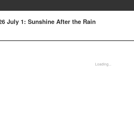
6 July 1: Sunshine After the Rain
Loading...