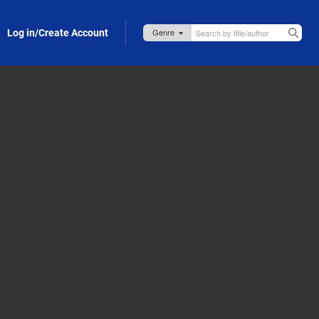
Log in/Create Account