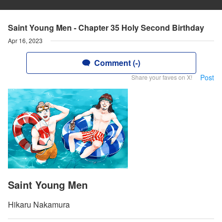
Saint Young Men - Chapter 35 Holy Second Birthday
Apr 16, 2023
Comment (-)
Post
Share your faves on X!
Saint Young Men
Hikaru Nakamura