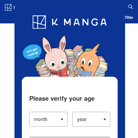
Log in/Create Account
Blog
App
Ranking
History
Serialized Titles
Please verify your age