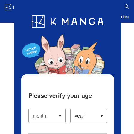
Log in/Create Account
Blog
App
Ranking
History
Serialized Titles
Please verify your age