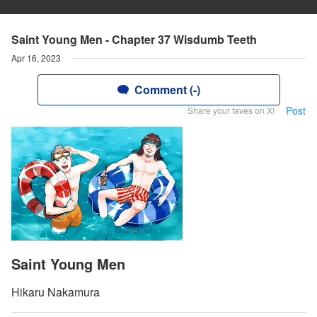
Saint Young Men - Chapter 37 Wisdumb Teeth
Apr 16, 2023
Comment (-)
Post
Share your faves on X!
Saint Young Men
Hikaru Nakamura