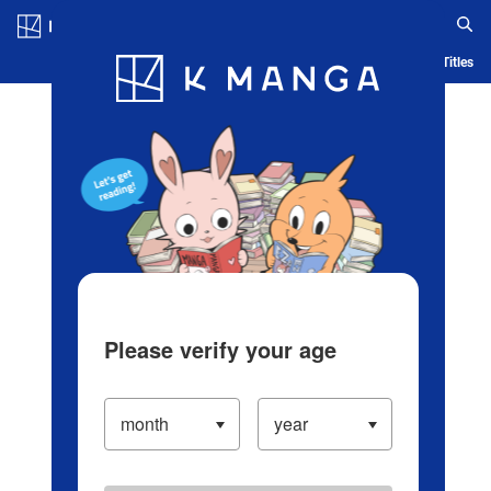
Log in/Create Account
Blog
App
Ranking
History
Serialized Titles
Please verify your age