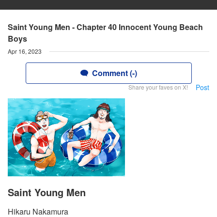
Saint Young Men - Chapter 40 Innocent Young Beach
Boys
Apr 16, 2023
Comment (-)
Post
Share your faves on X!
Saint Young Men
Hikaru Nakamura