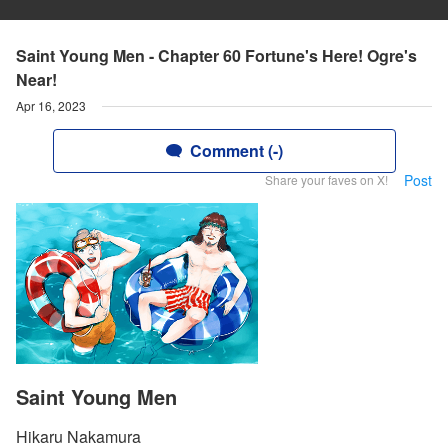
Saint Young Men - Chapter 60 Fortune's Here! Ogre's
Near!
Apr 16, 2023
Comment (-)
Post
Share your faves on X!
Saint Young Men
Hikaru Nakamura