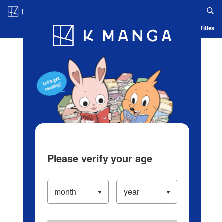
Log in/Create Account
Blog
App
Ranking
History
Serialized Titles
Please verify your age