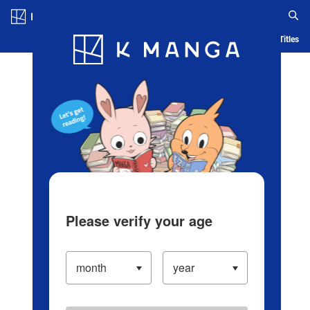
Log in/Create Account
Blog
App
Ranking
History
Serialized Titles
Please verify your age