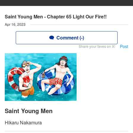
Saint Young Men - Chapter 65 Light Our Fire!!
Apr 16, 2023
Comment (-)
Post
Share your faves on X!
Saint Young Men
Hikaru Nakamura