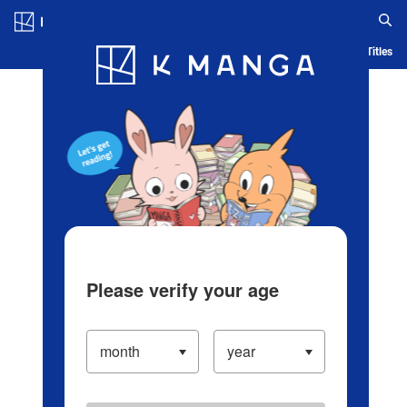
Log in/Create Account
Blog
App
Ranking
History
Serialized Titles
Please verify your age