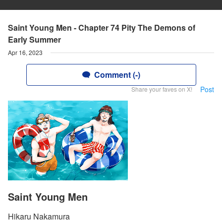
Saint Young Men - Chapter 74 Pity The Demons of
Early Summer
Apr 16, 2023
Comment (-)
Post
Share your faves on X!
Saint Young Men
Hikaru Nakamura