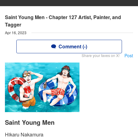
Saint Young Men - Chapter 127 Artist, Painter, and
Tagger
Apr 16, 2023
Comment (-)
Post
Share your faves on X!
Saint Young Men
Hikaru Nakamura