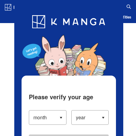
Log in/Create Account
Blog
App
Ranking
History
Serialized Titles
Please verify your age