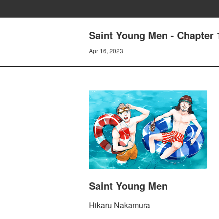
Saint Young Men - Chapter
Apr 16, 2023
Saint Young Men
Hikaru Nakamura