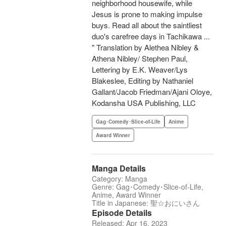
neighborhood housewife, while
Jesus is prone to making impulse
buys. Read all about the saintliest
duo's carefree days in Tachikawa ...
" Translation by Alethea Nibley &
Athena Nibley/ Stephen Paul,
Lettering by E.K. Weaver/Lys
Blakeslee, Editing by Nathaniel
Gallant/Jacob Friedman/Ajani Oloye,
Kodansha USA Publishing, LLC
Gag･Comedy･Slice-of-Life
Anime
Award Winner
Manga Details
Category: Manga
Genre: Gag･Comedy･Slice-of-Life,
Anime, Award Winner
Title in Japanese: 聖☆おにいさん
Episode Details
Released: Apr 16, 2023