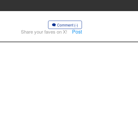
Comment (-)
Post
Share your faves on X!