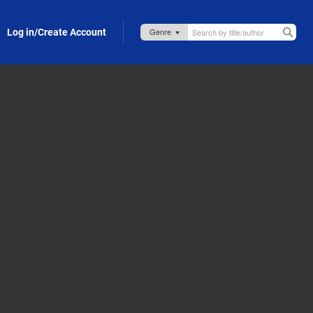
Log in/Create Account