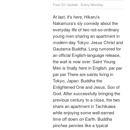
Free Ch Update : Every Monday
At last, it's here, Hikaru's
Nakamura’s sly comedy about the
everyday life of two not-so-ordinary
young men sharing an apartment in
modern-day Tokyo: Jesus Christ and
Gautama Buddha. Long rumored for
an official English-language release,
the wait is now over: Saint Young
Men is finally here in English. par par
par par There are saints living in
Tokyo, Japan: Buddha the
Enlightened One and Jesus, Son of
God. After successfully bringing the
previous century to a close, the two
share an apartment in Tachikawa
while enjoying some well-earned
time off down on Earth. Buddha
pinches pennies like a typical