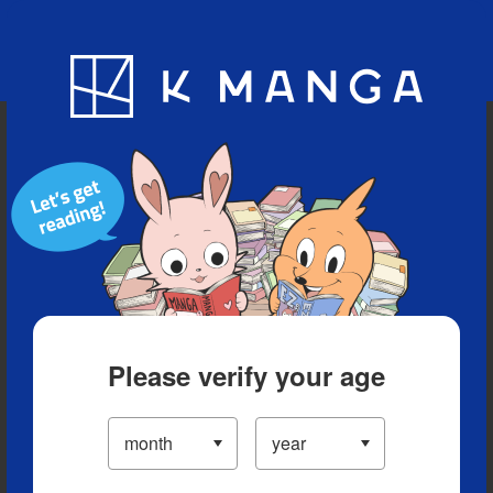
Blog
App
Ranking
History
Serialized Titles
Please verify your age