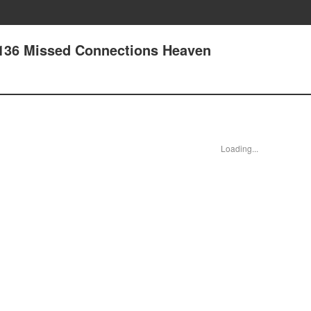
 136 Missed Connections Heaven
Loading...