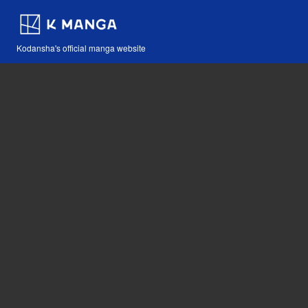
Kodansha's official manga website