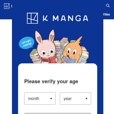
Log in/Create Account
Blog
App
Ranking
History
Serialized Titles
Please verify your age