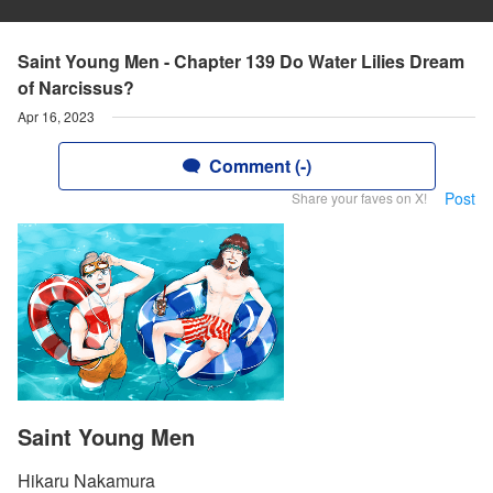
Saint Young Men - Chapter 139 Do Water Lilies Dream
of Narcissus?
Apr 16, 2023
Comment (-)
Post
Share your faves on X!
Saint Young Men
Hikaru Nakamura