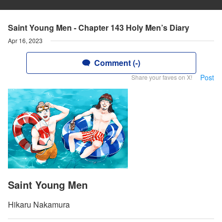
Saint Young Men - Chapter 143 Holy Men’s Diary
Apr 16, 2023
Comment (-)
Post
Share your faves on X!
Saint Young Men
Hikaru Nakamura