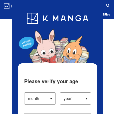
Log in/Create Account
Blog
App
Ranking
History
Serialized Titles
Please verify your age