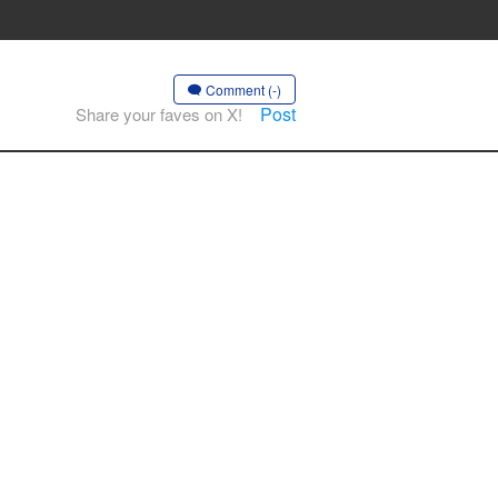
Comment (-)
Post
Share your faves on X!