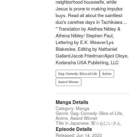
neighborhood housewife, while
Jesus is prone to making impulse
buys. Read all about the saintliest
duo's carefree days in Tachikawa ...
" Translation by Alethea Nibley &
Athena Nibley/ Stephen Paul,
Lettering by E.K. Weaver/Lys
Blakeslee, Editing by Nathaniel
Gallant/Jacob Friedman/Ajani Oloye,
Kodansha USA Publishing, LLC
Gag･Comedy･Slice-of-Life
Anime
Award Winner
Manga Details
Category: Manga
Genre: Gag･Comedy･Slice-of-Life,
Anime, Award Winner
Title in Japanese: 聖☆おにいさん
Episode Details
Released: Jun 14, 2023