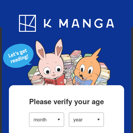
Blog
App
Ranking
History
Serialized Titles
Please verify your age