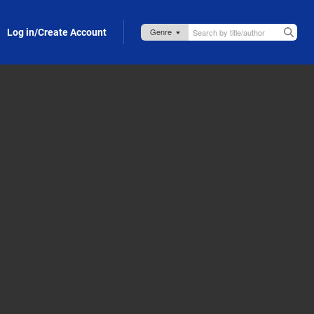
Log in/Create Account