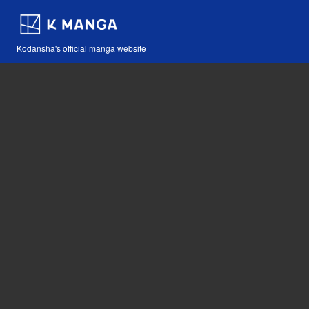
Kodansha's official manga website