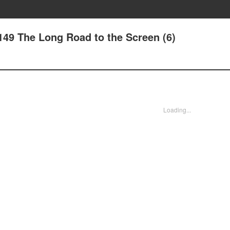
149 The Long Road to the Screen (6)
Loading...