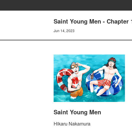
Saint Young Men - Chapter 
Jun 14, 2023
Saint Young Men
Hikaru Nakamura