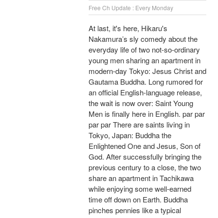
Free Ch Update : Every Monday
At last, it's here, Hikaru's
Nakamura’s sly comedy about the
everyday life of two not-so-ordinary
young men sharing an apartment in
modern-day Tokyo: Jesus Christ and
Gautama Buddha. Long rumored for
an official English-language release,
the wait is now over: Saint Young
Men is finally here in English. par par
par par There are saints living in
Tokyo, Japan: Buddha the
Enlightened One and Jesus, Son of
God. After successfully bringing the
previous century to a close, the two
share an apartment in Tachikawa
while enjoying some well-earned
time off down on Earth. Buddha
pinches pennies like a typical