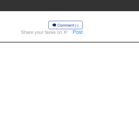
Comment (-)
Post
Share your faves on X!