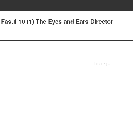
- Fasul 10 (1) The Eyes and Ears Director
Loading...