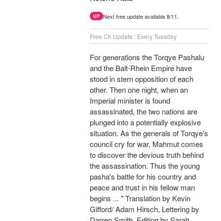
Next free update available 8/11.
UP
Free Ch Update : Every Tuesday
For generations the Torqye Pashalu
and the Balt-Rhein Empire have
stood in stern opposition of each
other. Then one night, when an
Imperial minister is found
assassinated, the two nations are
plunged into a potentially explosive
situation. As the generals of Torqye's
council cry for war, Mahmut comes
to discover the devious truth behind
the assassination. Thus the young
pasha's battle for his country and
peace and trust in his fellow man
begins ... " Translation by Kevin
Gifford/ Adam Hirsch, Lettering by
Darren Smith, Editing by Sarah