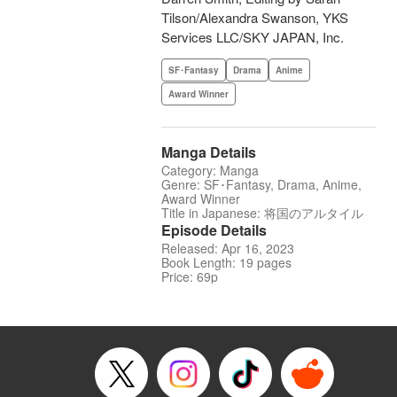
Tilson/Alexandra Swanson, YKS
Services LLC/SKY JAPAN, Inc.
SF･Fantasy
Drama
Anime
Award Winner
Manga Details
Category: Manga
Genre: SF･Fantasy, Drama, Anime,
Award Winner
Title in Japanese: 将国のアルタイル
Episode Details
Released: Apr 16, 2023
Book Length: 19 pages
Price: 69p