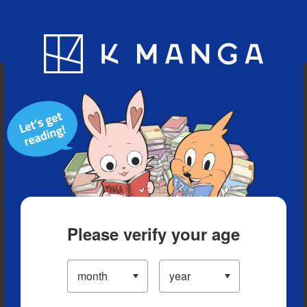
Blog
App
Ranking
History
Serialized Titles
Please verify your age