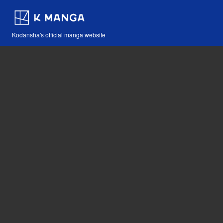
Kodansha's official manga website