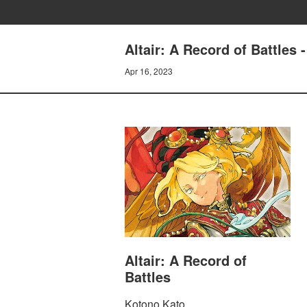
Altair: A Record of Battles 
Apr 16, 2023
Altair: A Record of
Battles
Kotono Kato