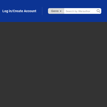
Log in/Create Account