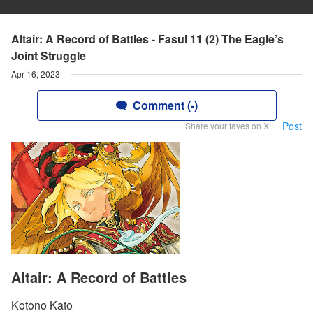
Altair: A Record of Battles - Fasul 11 (2) The Eagle’s
Joint Struggle
Apr 16, 2023
Comment (-)
Post
Share your faves on X!
Altair: A Record of Battles
Kotono Kato