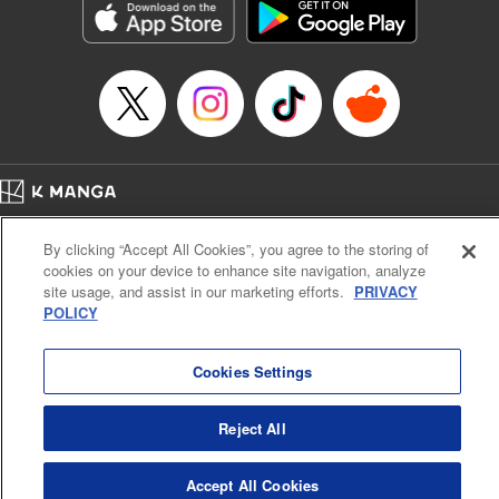
Category: Manga
Genre: SF･Fantasy, Drama, Anime, Award Winner
Title in Japanese: 将国のアルタイル
Episode Details
Released: Apr 16, 2023
Book Length: 19 pages
Price: 69p
Home
Company
Help
Terms of Service
Privacy policy
By clicking “Accept All Cookies”, you agree to the storing of
Cal. Bus & Prof. Code
Manga Reader
cookies on your device to enhance site navigation, analyze
Notations based on the Act on Specified Commercial Transactions and the Act on
site usage, and assist in our marketing efforts.
PRIVACY
Payment Service
POLICY
Do Not Sell or Share My Personal Information
Contact Us
HTML Sitemap
Cookies Settings
Reject All
Accept All Cookies
K MANGA is an authorized digital distribution service.