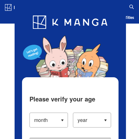
Log in/Create Account
Blog
App
Ranking
History
Serialized Titles
Please verify your age